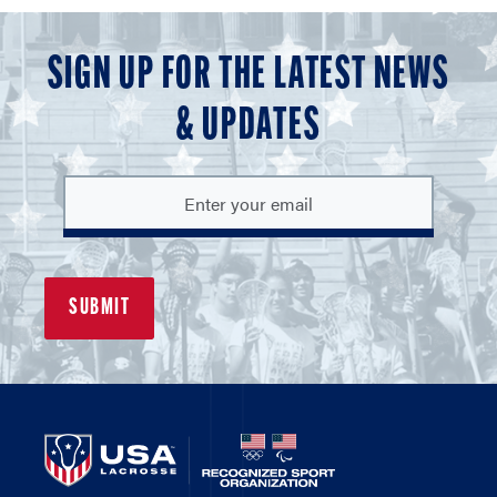
SIGN UP FOR THE LATEST NEWS
& UPDATES