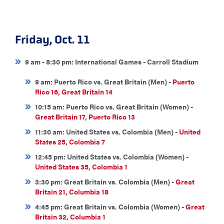
Friday, Oct. 11
9 am - 8:30 pm: International Games - Carroll Stadium
9 am: Puerto Rico vs. Great Britain (Men) -
Puerto
Rico 16, Great Britain 14
10:15 am: Puerto Rico vs. Great Britain (Women) -
Great Britain 17, Puerto Rico 13
11:30 am: United States vs. Colombia (Men) -
United
States 25, Colombia 7
12:45 pm: United States vs. Colombia (Women) -
United States 35, Colombia 1
3:30 pm: Great Britain vs. Colombia (Men) -
Great
Britain 21, Columbia 18
4:45 pm: Great Britain vs. Colombia (Women) -
Great
Britain 32, Columbia 1