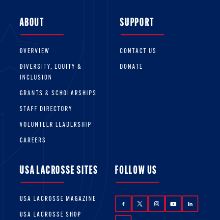
ABOUT
SUPPORT
OVERVIEW
CONTACT US
DIVERSITY, EQUITY &
DONATE
INCLUSION
GRANTS & SCHOLARSHIPS
STAFF DIRECTORY
VOLUNTEER LEADERSHIP
CAREERS
USA LACROSSE SITES
FOLLOW US
USA LACROSSE MAGAZINE
USA LACROSSE SHOP