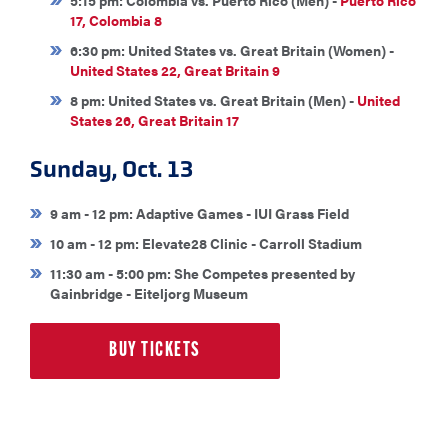
5:15 pm: Colombia vs. Puerto Rico (Men) -
Puerto Rico
17, Colombia 8
6:30 pm: United States vs. Great Britain (Women) -
United States 22, Great Britain 9
8 pm: United States vs. Great Britain (Men) -
United
States 26, Great Britain 17
Sunday, Oct. 13
9 am - 12 pm: Adaptive Games - IUI Grass Field
10 am - 12 pm: Elevate28 Clinic - Carroll Stadium
11:30 am - 5:00 pm: She Competes presented by
Gainbridge - Eiteljorg Museum
BUY TICKETS