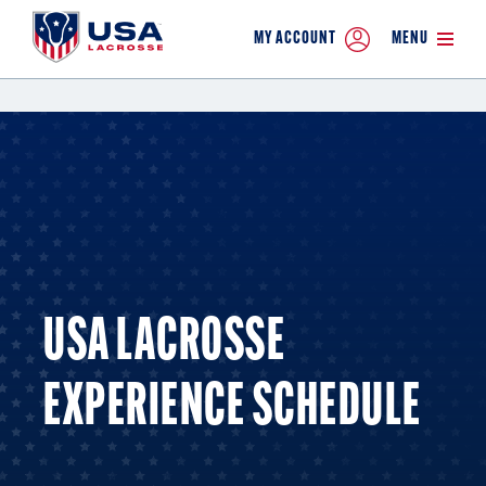
MY ACCOUNT
MENU
USA LACROSSE
EXPERIENCE SCHEDULE