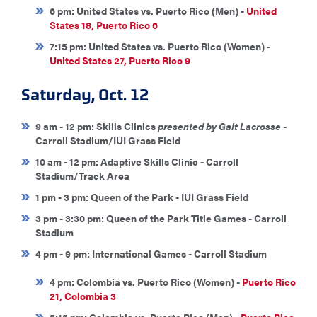
6 pm: United States vs. Puerto Rico (Men) -
United
States 18, Puerto Rico 6
7:15 pm: United States vs. Puerto Rico (Women) -
United States 27, Puerto Rico 9
Saturday, Oct. 12
9 am - 12 pm: Skills Clinics
presented by Gait Lacrosse
-
Carroll Stadium/IUI Grass Field
10 am - 12 pm: Adaptive Skills Clinic - Carroll
Stadium/Track Area
1 pm - 3 pm: Queen of the Park - IUI Grass Field
3 pm - 3:30 pm: Queen of the Park Title Games - Carroll
Stadium
4 pm - 9 pm: International Games - Carroll Stadium
4 pm: Colombia vs. Puerto Rico (Women) -
Puerto Rico
21, Colombia 3