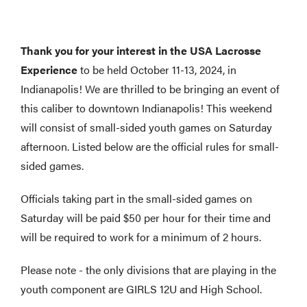
Thank you for your interest in the USA Lacrosse
Experience
to be held October 11-13, 2024, in
Indianapolis! We are thrilled to be bringing an event of
this caliber to downtown Indianapolis! This weekend
will consist of small-sided youth games on Saturday
afternoon. Listed below are the official rules for small-
sided games.
Officials taking part in the small-sided games on
Saturday will be paid $50 per hour for their time and
will be required to work for a minimum of 2 hours.
Please note - the only divisions that are playing in the
youth component are GIRLS 12U and High School.