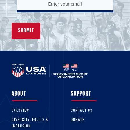
ABOUT
SUPPORT
OVERVIEW
CONTACT US
DIVERSITY, EQUITY &
DONATE
INCLUSION