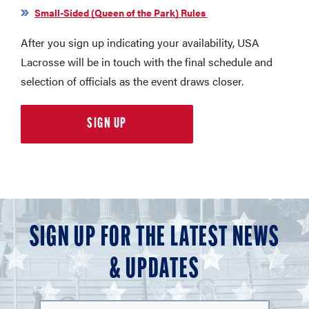
Small-Sided (Queen of the Park) Rules
After you sign up indicating your availability, USA
Lacrosse will be in touch with the final schedule and
selection of officials as the event draws closer.
SIGN UP
SIGN UP FOR THE LATEST NEWS
& UPDATES