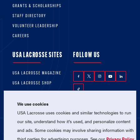
GRANTS & SCHOLARSHIPS
STAFF DIRECTORY
VOLUNTEER LEADERSHIP
CAREERS
USA LACROSSE SITES
FOLLOW US
USA LACROSSE MAGAZINE
USA LACROSSE SHOP
We use cookies
USA Lacrosse uses cookies and similar technologies to run
our site, understand how it's used, and personalize content
and ads. Some cookies may involve sharing information with
© 2026 USA Lacrosse. All Rights Reserved.
third parties for advertising purposes. See our
Privacy Policy