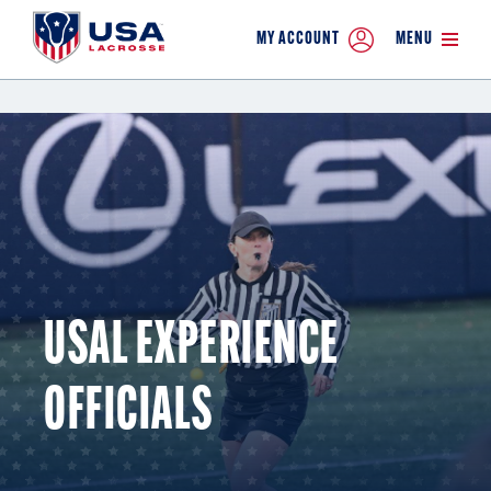
MY ACCOUNT
MENU
USAL EXPERIENCE
OFFICIALS