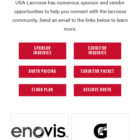
USA Lacrosse has numerous sponsor and vendor
opportunities to help you connect with the lacrosse
community. Send an email to the links below to learn
more.
SPONSOR
EXHIBITOR
INQUIRIES
INQUIRIES
BOOTH PRICING
EXHIBITOR PACKET
FLOOR PLAN
RESERVE BOOTH