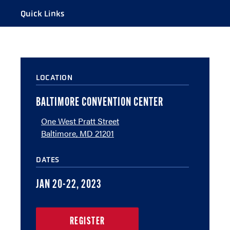
Quick Links
A TO Z GUIDE
VENUE
LOCATION
WHERE TO EAT
PARKING
BALTIMORE CONVENTION CENTER
FANFEST
One West Pratt Street
Baltimore, MD 21201
DATES
JAN 20-22, 2023
REGISTER