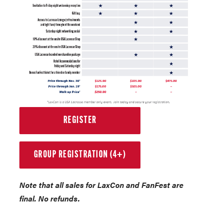
REGISTER
GROUP REGISTRATION (4+)
Note that all sales for LaxCon and FanFest are
final. No refunds.