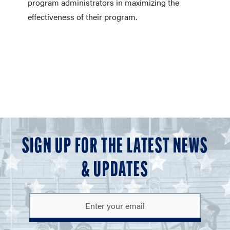
program administrators in maximizing the
effectiveness of their program.
SIGN UP FOR THE LATEST NEWS
& UPDATES