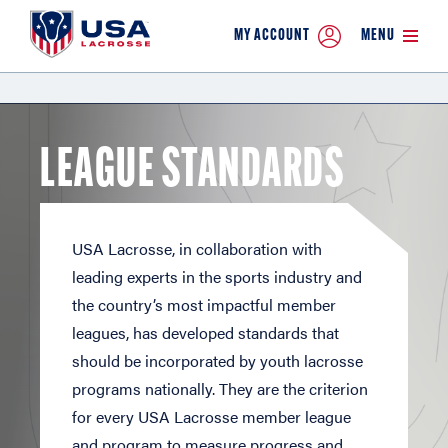
MY ACCOUNT
MENU
LEAGUE STANDARDS
USA Lacrosse, in collaboration with
leading experts in the sports industry and
the country’s most impactful member
leagues, has developed standards that
should be incorporated by youth lacrosse
programs nationally. They are the criterion
for every USA Lacrosse member league
and program to measure progress and