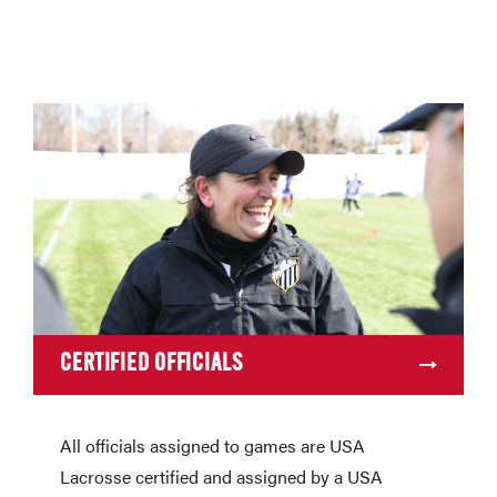
CERTIFIED OFFICIALS
All officials assigned to games are USA
Lacrosse certified and assigned by a USA