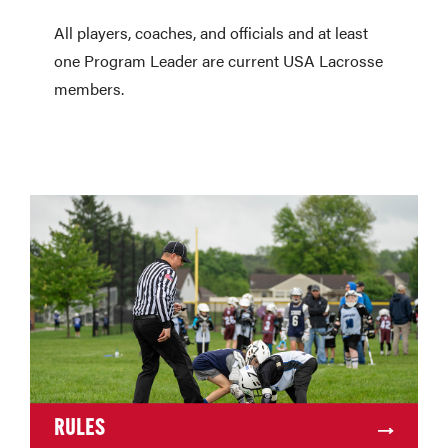
All players, coaches, and officials and at least
one Program Leader are current USA Lacrosse
members.
RULES