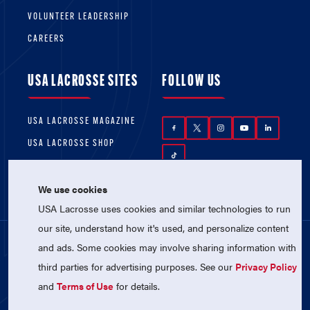
VOLUNTEER LEADERSHIP
CAREERS
USA LACROSSE SITES
FOLLOW US
USA LACROSSE MAGAZINE
USA LACROSSE SHOP
We use cookies
USA Lacrosse uses cookies and similar technologies to run
our site, understand how it's used, and personalize content
and ads. Some cookies may involve sharing information with
© 2026 USA Lacrosse. All Rights Reserved.
third parties for advertising purposes. See our
Privacy Policy
USA Lacrosse is a 501(c)3 tax-exempt
charitable organization (EIN 52-1765246)
and
Terms of Use
for details.
Privacy Policy
|
Terms of Use
|