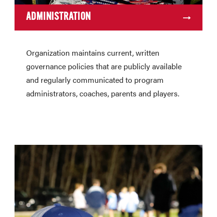
ADMINISTRATION
Organization maintains current, written
governance policies that are publicly available
and regularly communicated to program
administrators, coaches, parents and players.