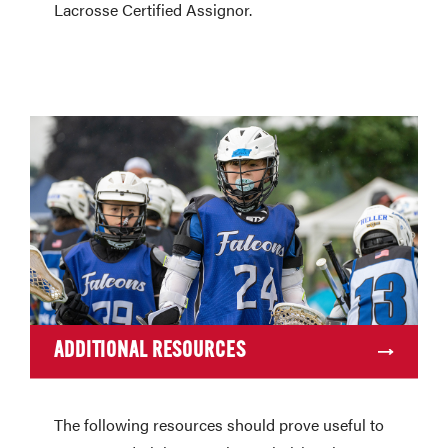
Lacrosse Certified Assignor.
ADDITIONAL RESOURCES
The following resources should prove useful to