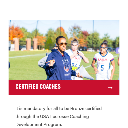
CERTIFIED COACHES
It is mandatory for all to be Bronze certified
through the USA Lacrosse Coaching
Development Program.