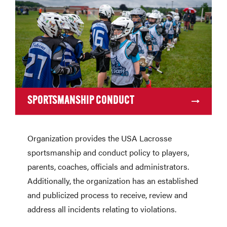
SPORTSMANSHIP CONDUCT
Organization provides the USA Lacrosse
sportsmanship and conduct policy to players,
parents, coaches, officials and administrators.
Additionally, the organization has an established
and publicized process to receive, review and
address all incidents relating to violations.