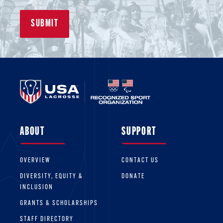
ABOUT
SUPPORT
OVERVIEW
CONTACT US
DIVERSITY, EQUITY &
DONATE
INCLUSION
GRANTS & SCHOLARSHIPS
STAFF DIRECTORY