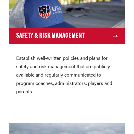
SAFETY & RISK MANAGEMENT
Establish well-written policies and plans for
safety and risk management that are publicly
available and regularly communicated to
program coaches, administrators, players and
parents.