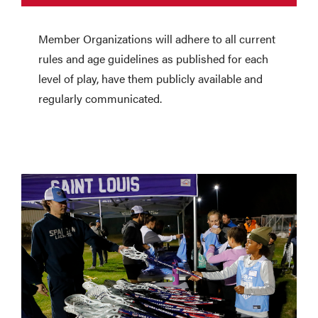
Member Organizations will adhere to all current
rules and age guidelines as published for each
level of play, have them publicly available and
regularly communicated.