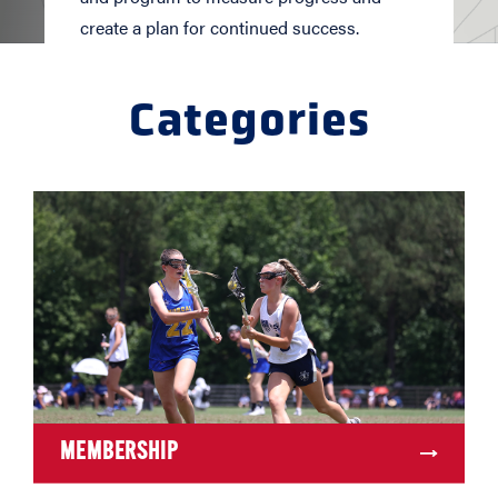
create a plan for continued success.
Categories
MEMBERSHIP