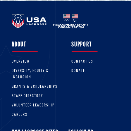
ABOUT
SUPPORT
OVERVIEW
CONTACT US
DIVERSITY, EQUITY &
DONATE
INCLUSION
GRANTS & SCHOLARSHIPS
STAFF DIRECTORY
VOLUNTEER LEADERSHIP
CAREERS