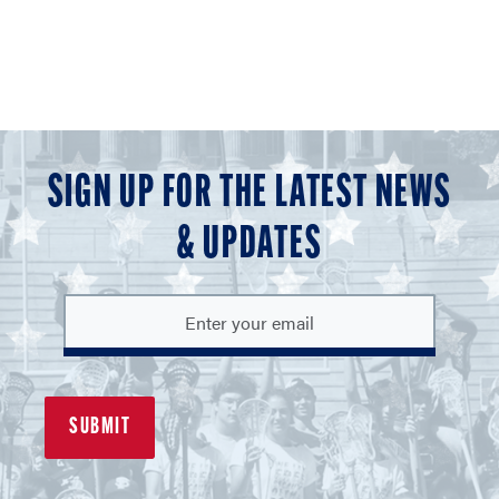
SIGN UP FOR THE LATEST NEWS
& UPDATES