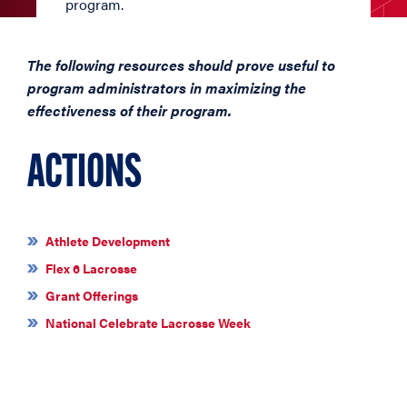
program.
The following resources should prove useful to
program administrators in maximizing the
effectiveness of their program.
ACTIONS
Athlete Development
Flex 6 Lacrosse
Grant Offerings
National Celebrate Lacrosse Week