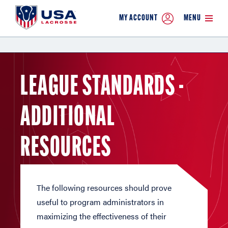
MY ACCOUNT
MENU
LEAGUE STANDARDS -
ADDITIONAL
RESOURCES
The following resources should prove
useful to program administrators in
maximizing the effectiveness of their