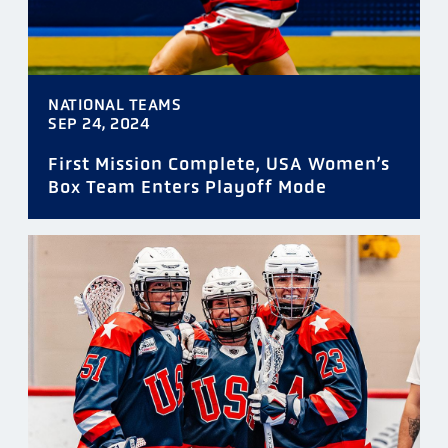
NATIONAL TEAMS
SEP 24, 2024
First Mission Complete, USA Women’s
Box Team Enters Playoff Mode