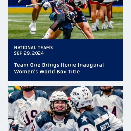
NATIONAL TEAMS
SEP 29, 2024
Team One Brings Home Inaugural
Women's World Box Title