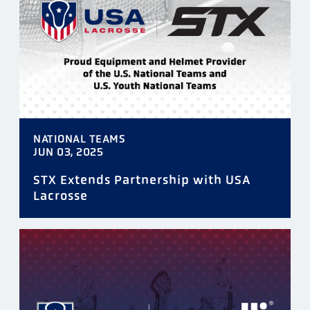
TAGS
NATIONAL TEAMS
DATE
JUN 03, 2025
STX Extends Partnership with USA
Lacrosse
FILTER
RESET