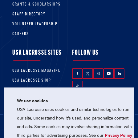
GRANTS & SCHOLARSHIPS
STAFF DIRECTORY
VOLUNTEER LEADERSHIP
CAREERS
USA LACROSSE SITES
FOLLOW US
USA LACROSSE MAGAZINE
USA LACROSSE SHOP
We use cookies
USA Lacrosse uses cookies and similar technologies to run
our site, understand how it's used, and personalize content
and ads. Some cookies may involve sharing information with
© 2026 USA Lacrosse. All Rights Reserved.
third parties for advertising purposes. See our
Privacy Policy
USA Lacrosse is a 501(c)3 tax-exempt