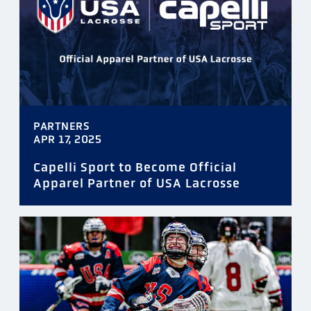
PARTNERS
APR 17, 2025
Capelli Sport to Become Official
Apparel Partner of USA Lacrosse