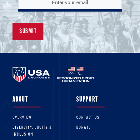
ABOUT
SUPPORT
OVERVIEW
CONTACT US
DIVERSITY, EQUITY &
DONATE
INCLUSION