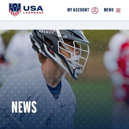
MY ACCOUNT
MENU
NEWS