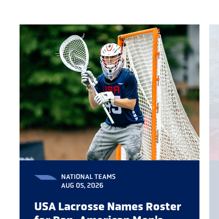
NATIONAL TEAMS
AUG 05, 2026
USA Lacrosse Names Roster