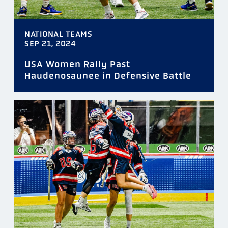
NATIONAL TEAMS
SEP 21, 2024
USA Women Rally Past
Haudenosaunee in Defensive Battle