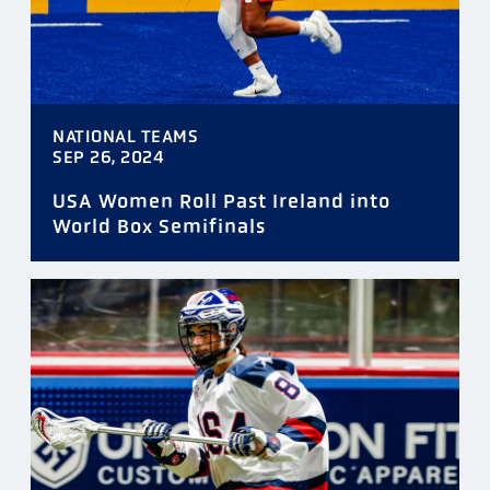
NATIONAL TEAMS
SEP 26, 2024
USA Women Roll Past Ireland into
World Box Semifinals