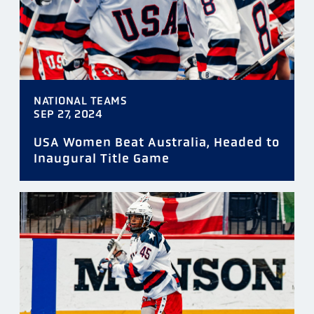
NATIONAL TEAMS
SEP 27, 2024
USA Women Beat Australia, Headed to
Inaugural Title Game