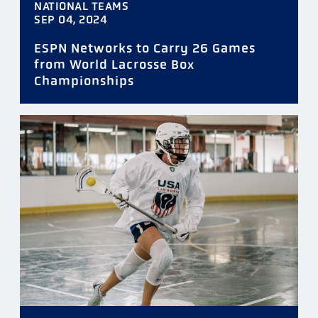
NATIONAL TEAMS
SEP 04, 2024
ESPN Networks to Carry 26 Games
from World Lacrosse Box
Championships