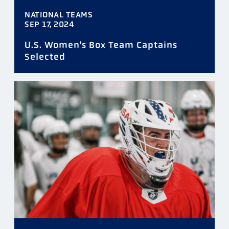
NATIONAL TEAMS
SEP 17, 2024
U.S. Women's Box Team Captains
Selected