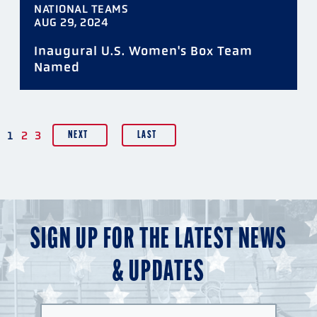
NATIONAL TEAMS
AUG 29, 2024
Inaugural U.S. Women's Box Team
Named
PAGINATION
1
2
3
NEXT
LAST
SIGN UP FOR THE LATEST NEWS
& UPDATES