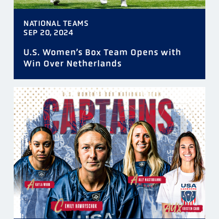
NATIONAL TEAMS
SEP 20, 2024
U.S. Women’s Box Team Opens with
Win Over Netherlands