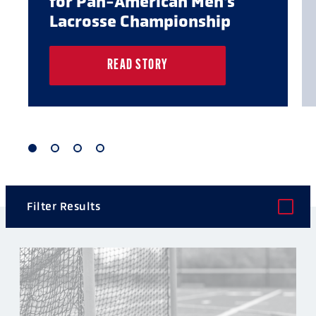
for Pan-American Men's
Lacrosse Championship
READ STORY
1
2
3
4
of
of
of
of
4
4
4
4
Filter Results
POST TYPE
CATEGORY