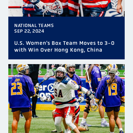
NATIONAL TEAMS
SEP 22, 2024
U.S. Women's Box Team Moves to 3-0
with Win Over Hong Kong, China