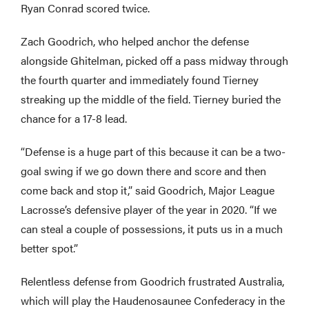
Ryan Conrad scored twice.
Zach Goodrich, who helped anchor the defense
alongside Ghitelman, picked off a pass midway through
the fourth quarter and immediately found Tierney
streaking up the middle of the field. Tierney buried the
chance for a 17-8 lead.
“Defense is a huge part of this because it can be a two-
goal swing if we go down there and score and then
come back and stop it,” said Goodrich, Major League
Lacrosse’s defensive player of the year in 2020. “If we
can steal a couple of possessions, it puts us in a much
better spot.”
Relentless defense from Goodrich frustrated Australia,
which will play the Haudenosaunee Confederacy in the