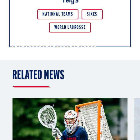
NATIONAL TEAMS
SIXES
WORLD LACROSSE
RELATED NEWS