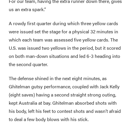
For our team, having the extra runner down there, gives
us an extra spark.”
A rowdy first quarter during which three yellow cards
were issued set the stage for a physical 32 minutes in
which each team was assessed five yellow cards. The
U.S. was issued two yellows in the period, but it scored
on both man-down situations and led 6-3 heading into
the second quarter.
The defense shined in the next eight minutes, as
Ghitelman gutsy performance, coupled with Jack Kelly
(eight saves) having a second straight strong outing,
kept Australia at bay. Ghitelman absorbed shots with
his body, left his feet to contest shots and wasn’t afraid
to deal a few body blows with his stick.