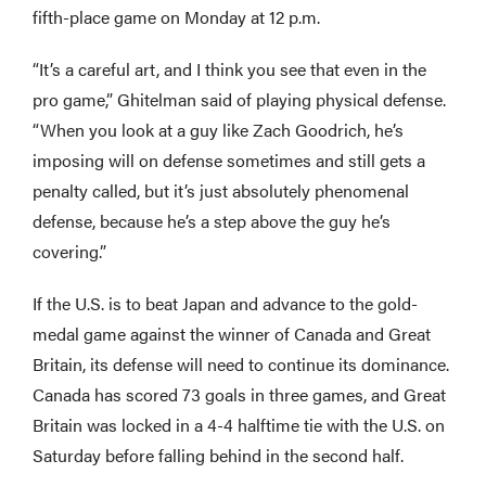
fifth-place game on Monday at 12 p.m.
“It’s a careful art, and I think you see that even in the
pro game,” Ghitelman said of playing physical defense.
“When you look at a guy like Zach Goodrich, he’s
imposing will on defense sometimes and still gets a
penalty called, but it’s just absolutely phenomenal
defense, because he’s a step above the guy he’s
covering.”
If the U.S. is to beat Japan and advance to the gold-
medal game against the winner of Canada and Great
Britain, its defense will need to continue its dominance.
Canada has scored 73 goals in three games, and Great
Britain was locked in a 4-4 halftime tie with the U.S. on
Saturday before falling behind in the second half.