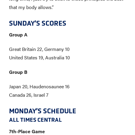
that my body allows.”
SUNDAY’S SCORES
Group A
Great Britain 22, Germany 10
United States 19, Australia 10
Group B
Japan 20, Haudenosaunee 16
Canada 26, Israel 7
MONDAY’S SCHEDULE
​ALL TIMES CENTRAL
7th-Place Game