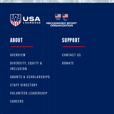
ABOUT
SUPPORT
OVERVIEW
CONTACT US
DIVERSITY, EQUITY &
DONATE
INCLUSION
GRANTS & SCHOLARSHIPS
STAFF DIRECTORY
VOLUNTEER LEADERSHIP
CAREERS