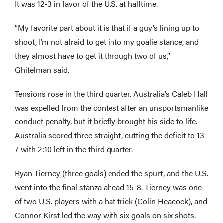
It was 12-3 in favor of the U.S. at halftime.
“My favorite part about it is that if a guy’s lining up to
shoot, I’m not afraid to get into my goalie stance, and
they almost have to get it through two of us,”
Ghitelman said.
Tensions rose in the third quarter. Australia’s Caleb Hall
was expelled from the contest after an unsportsmanlike
conduct penalty, but it briefly brought his side to life.
Australia scored three straight, cutting the deficit to 13-
7 with 2:10 left in the third quarter.
Ryan Tierney (three goals) ended the spurt, and the U.S.
went into the final stanza ahead 15-8. Tierney was one
of two U.S. players with a hat trick (Colin Heacock), and
Connor Kirst led the way with six goals on six shots.