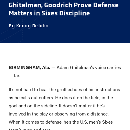
Ghitelman, Goodrich Prove Defense
Matters in Sixes Discipline
By Kenny DeJohn
BIRMINGHAM, Ala. —
Adam Ghitelman’s voice carries
— far.
It’s not hard to hear the gruff echoes of his instructions
as he calls out cutters. He does it on the field, in the
goal and on the sideline. It doesn’t matter if he’s
involved in the play or observing from a distance.
When it comes to defense, he’s the U.S. men’s Sixes
team’s eyes and ears.