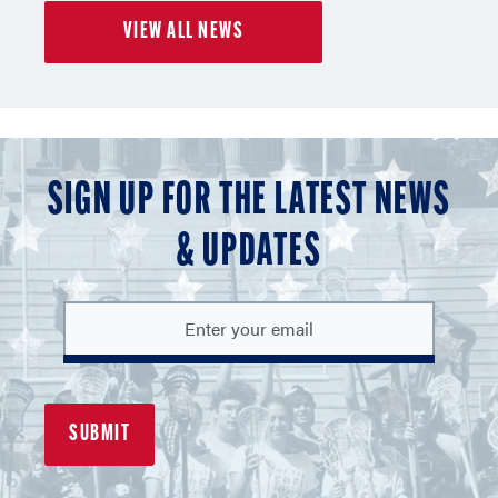
of
of
of
VIEW ALL NEWS
3
3
3
SIGN UP FOR THE LATEST NEWS
& UPDATES