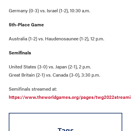
Germany (0-3) vs. Israel (1-2), 10:30 a.m.
5th-Place Game
Australia (1-2) vs. Haudenosaunee (1-2), 12 p.m.
Semifinals
United States (3-0) vs. Japan (2-1), 2 p.m.
Great Britain (2-1) vs. Canada (3-0), 3:30 p.m.
Semifinals streamed at:
https://www.theworldgames.org/pages/twg2022stream
Tags