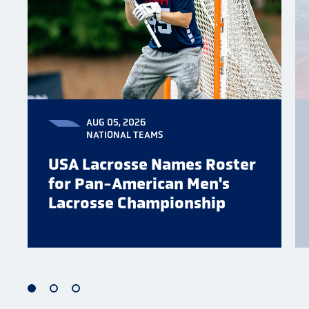
AUG 05, 2026
NATIONAL TEAMS
USA Lacrosse Names Roster
for Pan-American Men's
Lacrosse Championship
1
2
3