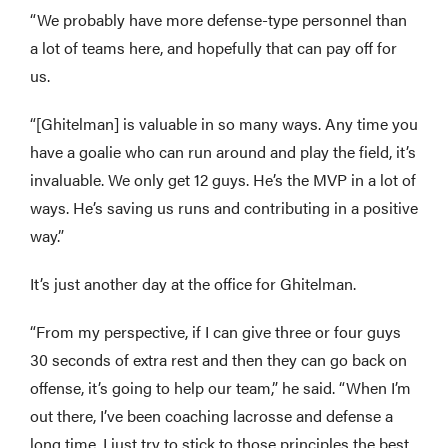
“We probably have more defense-type personnel than
a lot of teams here, and hopefully that can pay off for
us.
“[Ghitelman] is valuable in so many ways. Any time you
have a goalie who can run around and play the field, it’s
invaluable. We only get 12 guys. He’s the MVP in a lot of
ways. He’s saving us runs and contributing in a positive
way.”
It’s just another day at the office for Ghitelman.
“From my perspective, if I can give three or four guys
30 seconds of extra rest and then they can go back on
offense, it’s going to help our team,” he said. “When I’m
out there, I’ve been coaching lacrosse and defense a
long time, I just try to stick to those principles the best