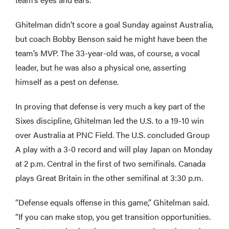
Ghitelman didn’t score a goal Sunday against Australia,
but coach Bobby Benson said he might have been the
team’s MVP. The 33-year-old was, of course, a vocal
leader, but he was also a physical one, asserting
himself as a pest on defense.
In proving that defense is very much a key part of the
Sixes discipline, Ghitelman led the U.S. to a 19-10 win
over Australia at PNC Field. The U.S. concluded Group
A play with a 3-0 record and will play Japan on Monday
at 2 p.m. Central in the first of two semifinals. Canada
plays Great Britain in the other semifinal at 3:30 p.m.
“Defense equals offense in this game,” Ghitelman said.
“If you can make stop, you get transition opportunities.