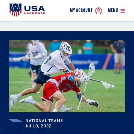
MY ACCOUNT
MENU
NATIONAL TEAMS
Jul 10, 2022