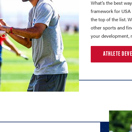
What’s the best way
framework for USA L
the top of the list. 
other sports and fi
your development, n
ATHLETE DEV