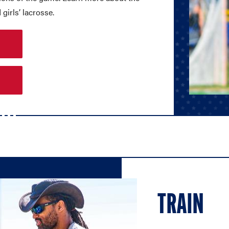
girls’ lacrosse.
TRAIN