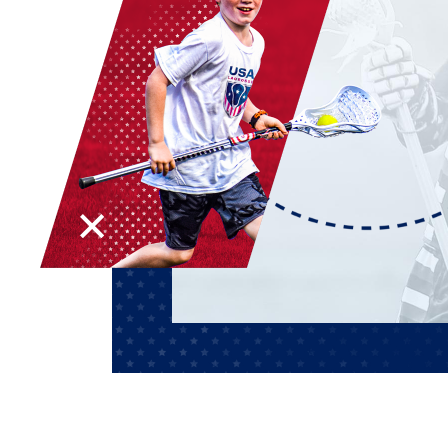
AWARDS
COLLEG
CAMP L
LEADERSHIP
VISIT US
CONTACT US