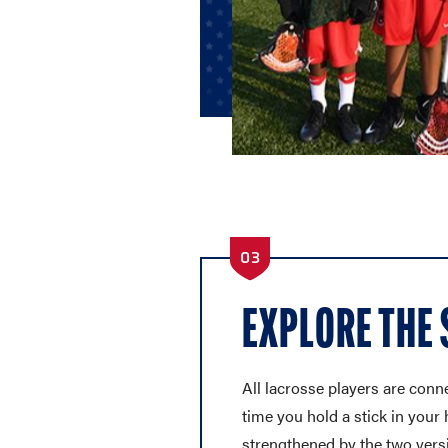
03
EXPLORE THE
All lacrosse players are conne
time you hold a stick in your 
strengthened by the two vers