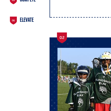
COMPETE
05
ELEVATE
06
02