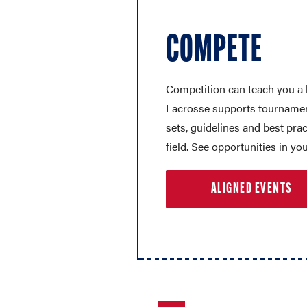
COMPETE
Competition can teach you a 
Lacrosse supports tournament
sets, guidelines and best prac
field. See opportunities in you
ALIGNED EVENTS