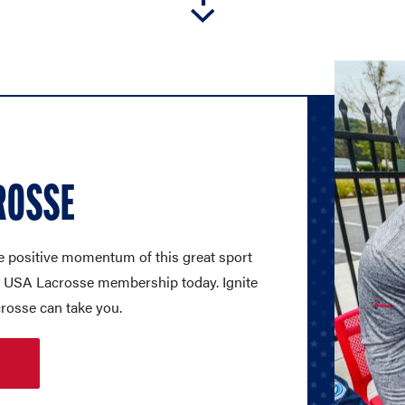
ROSSE
e positive momentum of this great sport
 a USA Lacrosse membership today. Ignite
crosse can take you.