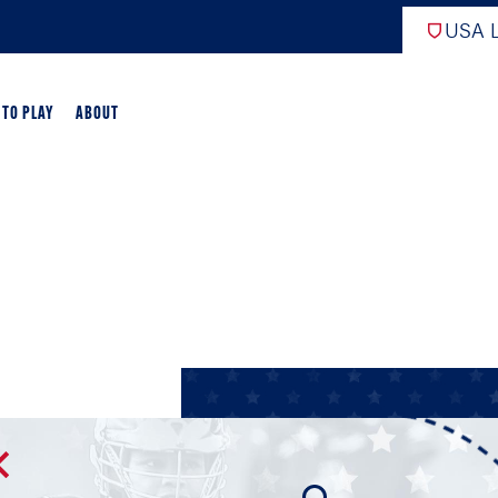
USA L
 TO PLAY
ABOUT
ER LACROSSE
RIFICATION
GAME OVERVIEW
AME OVERVIEW
E DEVELOPMENT
CHOOL