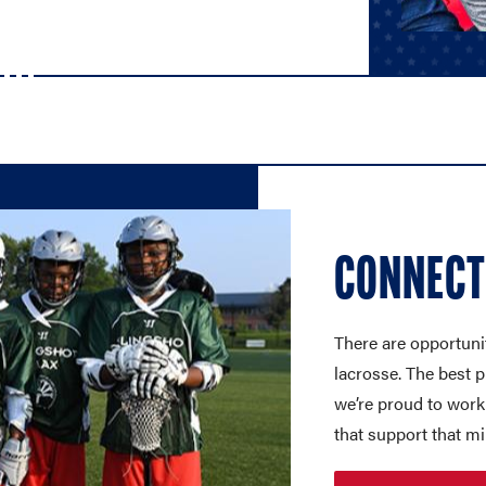
CONNECT
There are opportuniti
lacrosse. The best 
we’re proud to work
that support that mi