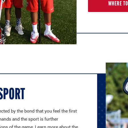
WHERE TO
 SPORT
cted by the bond that you feel the first
hands and the sport is further
ions of the game. Learn more about the