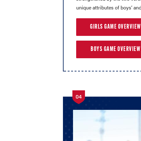
unique attributes of boys’ and 
GIRLS GAME OVERVIEW
BOYS GAME OVERVIEW
04