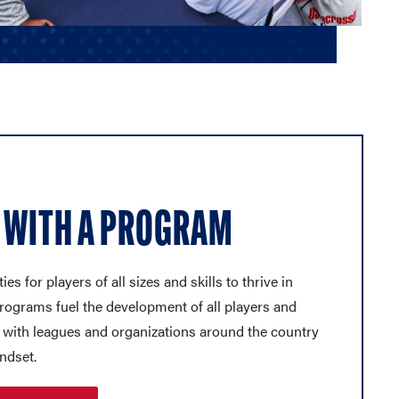
 WITH A PROGRAM
es for players of all sizes and skills to thrive in
programs fuel the development of all players and
 with leagues and organizations around the country
ndset.