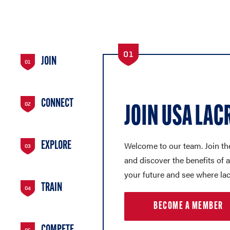
01
JOIN
01
CONNECT
02
JOIN USA LAC
Welcome to our team. Join th
EXPLORE
03
and discover the benefits of
your future and see where la
TRAIN
04
BECOME A MEMBER