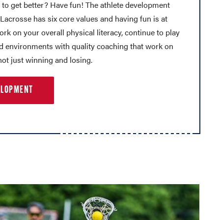
 to get better? Have fun! The athlete development
acrosse has six core values and having fun is at
Work on your overall physical literacy, continue to play
nd environments with quality coaching that work on
ot just winning and losing.
ELOPMENT