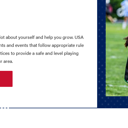
lot about yourself and help you grow. USA
s and events that follow appropriate rule
tices to provide a safe and level playing
r area.