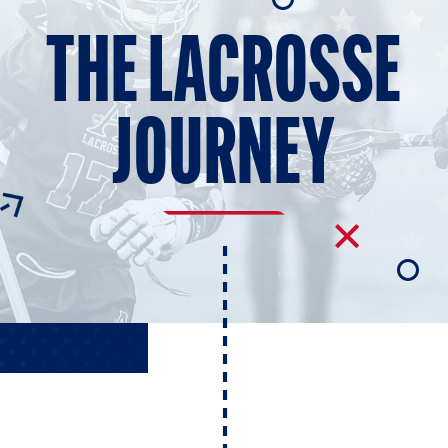
E AND BEYOND
THE LACROSSE
ISTINGS
JOURNEY