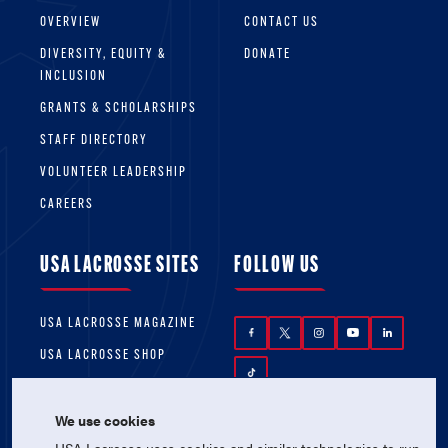
OVERVIEW
CONTACT US
DIVERSITY, EQUITY &
DONATE
INCLUSION
GRANTS & SCHOLARSHIPS
STAFF DIRECTORY
VOLUNTEER LEADERSHIP
CAREERS
USA LACROSSE SITES
FOLLOW US
USA LACROSSE MAGAZINE
USA LACROSSE SHOP
We use cookies