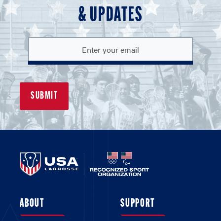
& UPDATES
ABOUT
SUPPORT