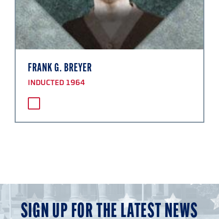
FRANK G. BREYER
INDUCTED 1964
SIGN UP FOR THE LATEST NEWS