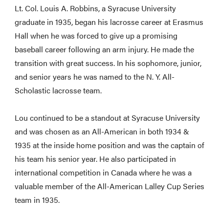
Lt. Col. Louis A. Robbins, a Syracuse University
graduate in 1935, began his lacrosse career at Erasmus
Hall when he was forced to give up a promising
baseball career following an arm injury. He made the
transition with great success. In his sophomore, junior,
and senior years he was named to the N. Y. All-
Scholastic lacrosse team.
Lou continued to be a standout at Syracuse University
and was chosen as an All-American in both 1934 &
1935 at the inside home position and was the captain of
his team his senior year. He also participated in
international competition in Canada where he was a
valuable member of the All-American Lalley Cup Series
team in 1935.