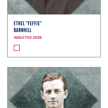
ETHEL "FEFFIE"
BARNHILL
INDUCTED 2006