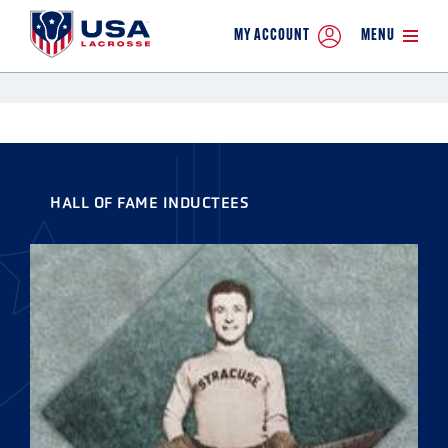
MY ACCOUNT
MENU
HALL OF FAME INDUCTEES