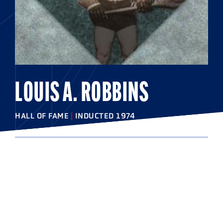
LOUIS A. ROBBINS
HALL OF FAME
|
INDUCTED 1974
COLLEGE
Syracuse University