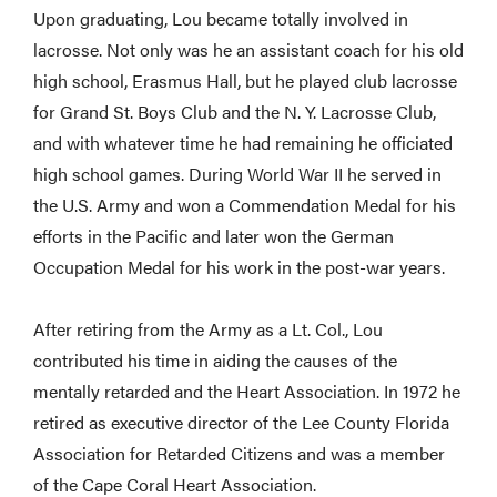
Upon graduating, Lou became totally involved in
lacrosse. Not only was he an assistant coach for his old
high school, Erasmus Hall, but he played club lacrosse
for Grand St. Boys Club and the N. Y. Lacrosse Club,
and with whatever time he had remaining he officiated
high school games. During World War II he served in
the U.S. Army and won a Commendation Medal for his
efforts in the Pacific and later won the German
Occupation Medal for his work in the post-war years.
After retiring from the Army as a Lt. Col., Lou
contributed his time in aiding the causes of the
mentally retarded and the Heart Association. In 1972 he
retired as executive director of the Lee County Florida
Association for Retarded Citizens and was a member
of the Cape Coral Heart Association.