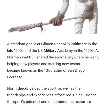
A standout goalie at Gilman School in Baltimore in the
late 1950s and the US Military Academy in the 1960s, A.
Norman Webb Jr. shared the sport everywhere he went,
helping new players and starting new teams. He
became known as the "Godfather of San Diego
Lacrosse."
Norm deeply valued the sport, as well as the
friendships and experiences it fostered. He envisioned
the sport's potential and understood the resources