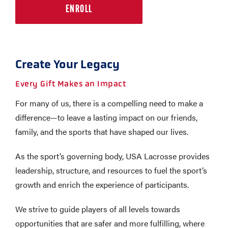
ENROLL
Create Your Legacy
Every Gift Makes an Impact
For many of us, there is a compelling need to make a
difference—to leave a lasting impact on our friends,
family, and the sports that have shaped our lives.
As the sport’s governing body, USA Lacrosse provides
leadership, structure, and resources to fuel the sport’s
growth and enrich the experience of participants.
We strive to guide players of all levels towards
opportunities that are safer and more fulfilling, where