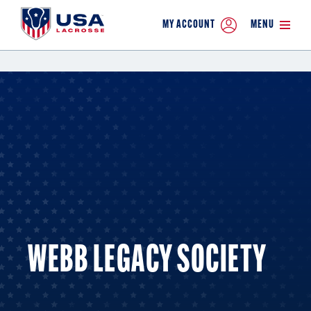
MY ACCOUNT
MENU
WEBB LEGACY SOCIETY