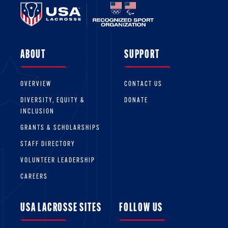
ABOUT
SUPPORT
OVERVIEW
CONTACT US
DIVERSITY, EQUITY &
DONATE
INCLUSION
GRANTS & SCHOLARSHIPS
STAFF DIRECTORY
VOLUNTEER LEADERSHIP
CAREERS
USA LACROSSE SITES
FOLLOW US