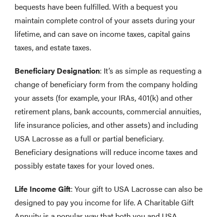
bequests have been fulfilled. With a bequest you
maintain complete control of your assets during your
lifetime, and can save on income taxes, capital gains
taxes, and estate taxes.
Beneficiary Designation
: It’s as simple as requesting a
change of beneficiary form from the company holding
your assets (for example, your IRAs, 401(k) and other
retirement plans, bank accounts, commercial annuities,
life insurance policies, and other assets) and including
USA Lacrosse as a full or partial beneficiary.
Beneficiary designations will reduce income taxes and
possibly estate taxes for your loved ones.
Life Income Gift
: Your gift to USA Lacrosse can also be
designed to pay you income for life. A Charitable Gift
Annuity is a popular way that both you and USA