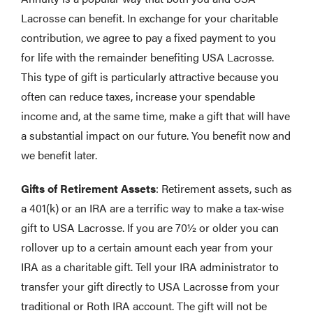
Lacrosse can benefit. In exchange for your charitable
contribution, we agree to pay a fixed payment to you
for life with the remainder benefiting USA Lacrosse.
This type of gift is particularly attractive because you
often can reduce taxes, increase your spendable
income and, at the same time, make a gift that will have
a substantial impact on our future. You benefit now and
we benefit later.
Gifts of Retirement Assets
: Retirement assets, such as
a 401(k) or an IRA are a terrific way to make a tax-wise
gift to USA Lacrosse. If you are 70½ or older you can
rollover up to a certain amount each year from your
IRA as a charitable gift. Tell your IRA administrator to
transfer your gift directly to USA Lacrosse from your
traditional or Roth IRA account. The gift will not be