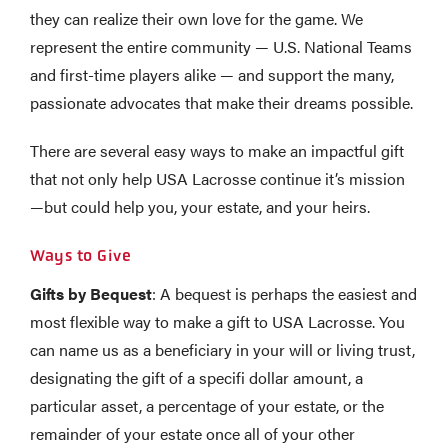
they can realize their own love for the game. We
represent the entire community — U.S. National Teams
and first-time players alike — and support the many,
passionate advocates that make their dreams possible.
There are several easy ways to make an impactful gift
that not only help USA Lacrosse continue it’s mission
—but could help you, your estate, and your heirs.
Ways to Give
Gifts by Bequest
: A bequest is perhaps the easiest and
most flexible way to make a gift to USA Lacrosse. You
can name us as a beneficiary in your will or living trust,
designating the gift of a specifi dollar amount, a
particular asset, a percentage of your estate, or the
remainder of your estate once all of your other