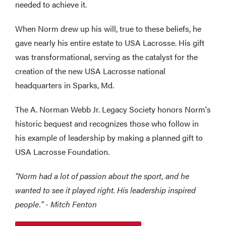
needed to achieve it.
When Norm drew up his will, true to these beliefs, he
gave nearly his entire estate to USA Lacrosse. His gift
was transformational, serving as the catalyst for the
creation of the new USA Lacrosse national
headquarters in Sparks, Md.
The A. Norman Webb Jr. Legacy Society honors Norm's
historic bequest and recognizes those who follow in
his example of leadership by making a planned gift to
USA Lacrosse Foundation.
"Norm had a lot of passion about the sport, and he
wanted to see it played right. His leadership inspired
people." - Mitch Fenton