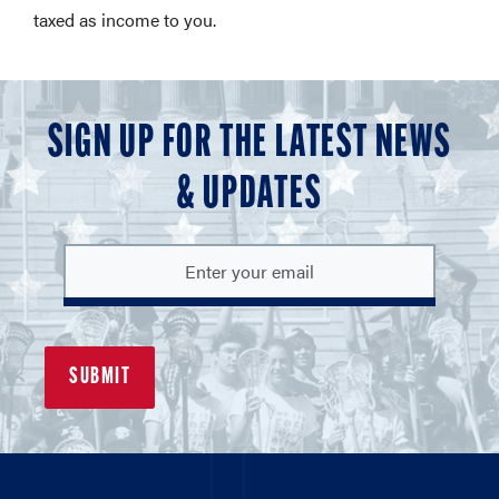
taxed as income to you.
SIGN UP FOR THE LATEST NEWS
& UPDATES