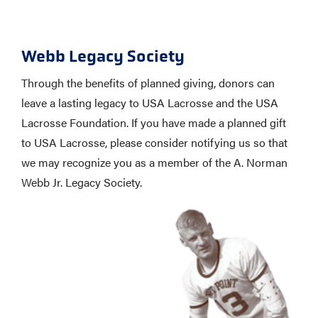
Webb Legacy Society
Through the benefits of planned giving, donors can
leave a lasting legacy to USA Lacrosse and the USA
Lacrosse Foundation. If you have made a planned gift
to USA Lacrosse, please consider notifying us so that
we may recognize you as a member of the A. Norman
Webb Jr. Legacy Society.