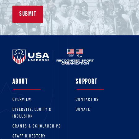
ABOUT
SUPPORT
OVERVIEW
CONTACT US
DIVERSITY, EQUITY &
DONATE
INCLUSION
GRANTS & SCHOLARSHIPS
STAFF DIRECTORY