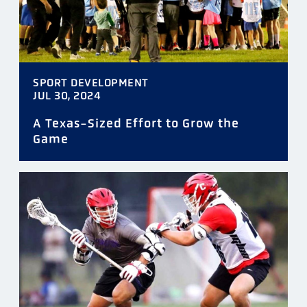
SPORT DEVELOPMENT
JUL 30, 2024
A Texas-Sized Effort to Grow the
Game