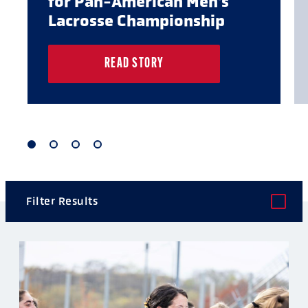
for Pan-American Men's
Lacrosse Championship
READ STORY
1
2
3
4
of
of
of
of
4
4
4
4
Filter Results
POST TYPE
CATEGORY