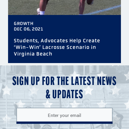
GROWTH
DEC 06, 2021
Students, Advocates Help Create
‘Win-Win’ Lacrosse Scenario in
Virginia Beach
SIGN UP FOR THE LATEST NEWS
& UPDATES