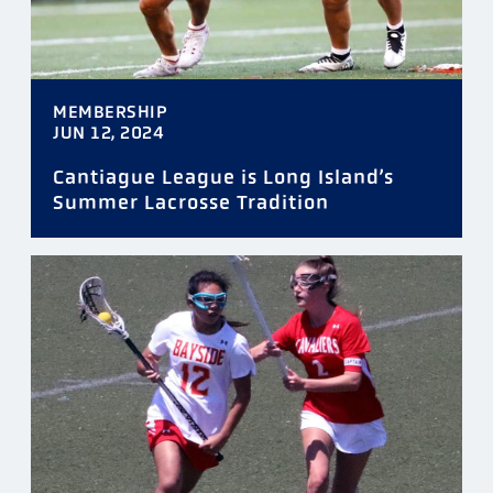
MEMBERSHIP
JUN 12, 2024
Cantiague League is Long Island’s
Summer Lacrosse Tradition