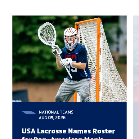
NATIONAL TEAMS
AUG 05, 2026
USA Lacrosse Names Roster