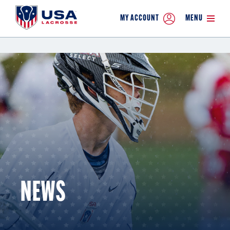
MY ACCOUNT
MENU
NEWS