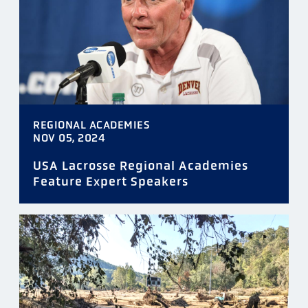
REGIONAL ACADEMIES
NOV 05, 2024
USA Lacrosse Regional Academies
Feature Expert Speakers