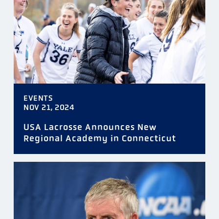
TAGS
EVENTS
DATE
NOV 21, 2024
USA Lacrosse Announces New
Regional Academy in Connecticut
FILTER
RESET