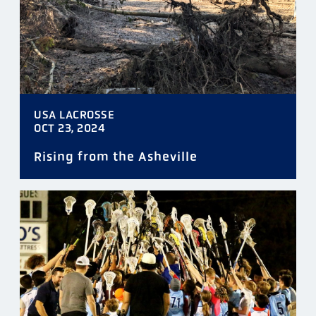
USA LACROSSE
OCT 23, 2024
Rising from the Asheville