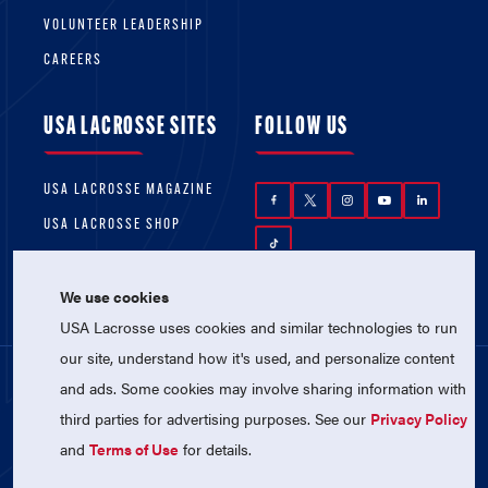
VOLUNTEER LEADERSHIP
CAREERS
USA LACROSSE SITES
FOLLOW US
USA LACROSSE MAGAZINE
USA LACROSSE SHOP
We use cookies
USA Lacrosse uses cookies and similar technologies to run
our site, understand how it's used, and personalize content
and ads. Some cookies may involve sharing information with
© 2026 USA Lacrosse. All Rights Reserved.
third parties for advertising purposes. See our
Privacy Policy
USA Lacrosse is a 501(c)3 tax-exempt
charitable organization (EIN 52-1765246)
and
Terms of Use
for details.
Privacy Policy
|
Terms of Use
|