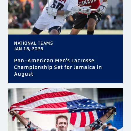
NATIONAL TEAMS
JAN 16, 2026
Pan-American Men's Lacrosse
Championship Set for Jamaica in
August