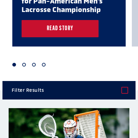
for Pan-American Men's
Lacrosse Championship
READ STORY
1
2
3
4
of
of
of
of
4
4
4
4
Filter Results
POST TYPE
CATEGORY