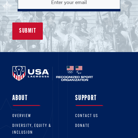
ABOUT
SUPPORT
OVERVIEW
CONTACT US
DIVERSITY, EQUITY &
DONATE
INCLUSION