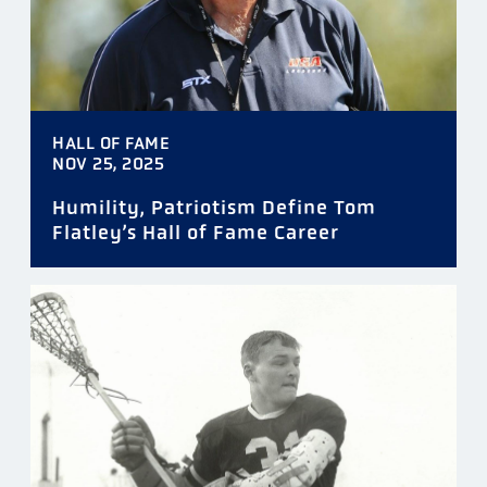
HALL OF FAME
NOV 25, 2025
Humility, Patriotism Define Tom
Flatley’s Hall of Fame Career