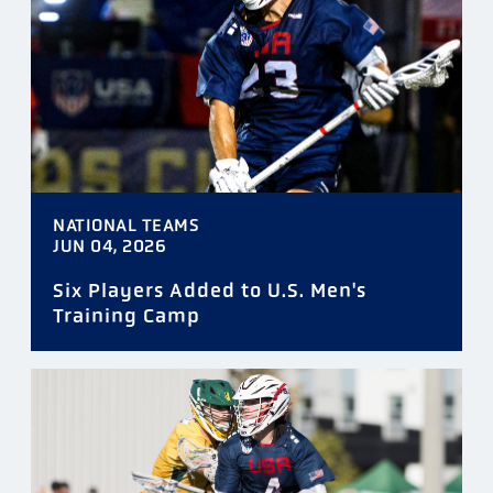
NATIONAL TEAMS
JUN 04, 2026
Six Players Added to U.S. Men's
Training Camp