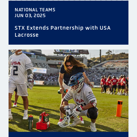
NATIONAL TEAMS
JUN 03, 2025
STX Extends Partnership with USA
Lacrosse