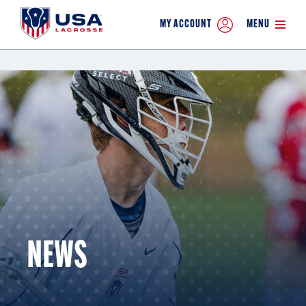
MY ACCOUNT
MENU
NEWS