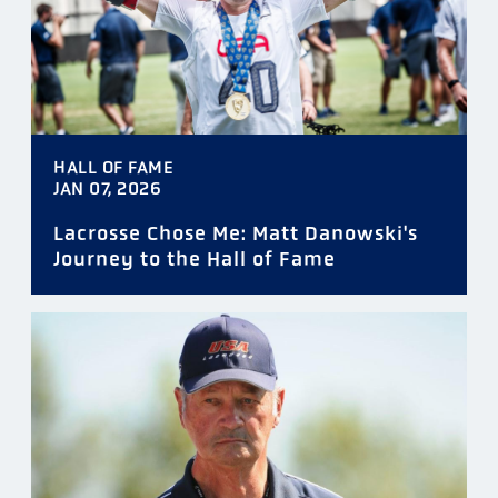
HALL OF FAME
JAN 07, 2026
Lacrosse Chose Me: Matt Danowski's
Journey to the Hall of Fame