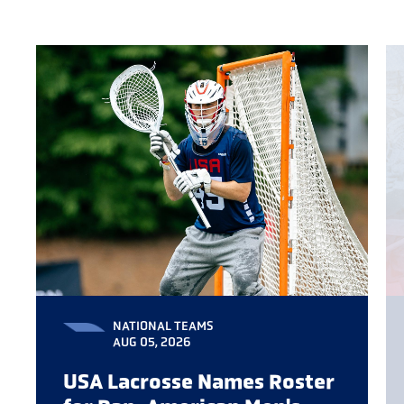
NATIONAL TEAMS
AUG 05, 2026
USA Lacrosse Names Roster