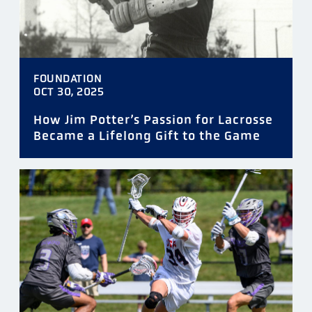
FOUNDATION
OCT 30, 2025
How Jim Potter’s Passion for Lacrosse
Became a Lifelong Gift to the Game