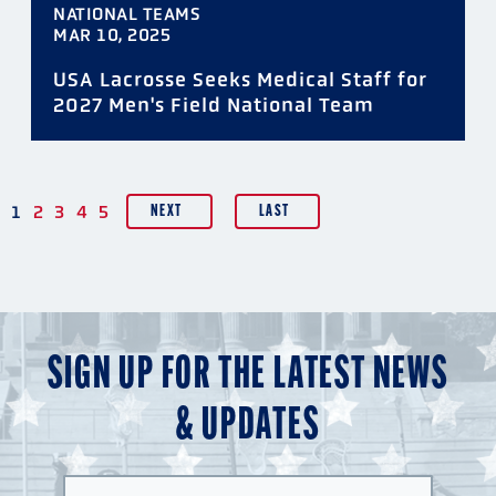
NATIONAL TEAMS
MAR 10, 2025
USA Lacrosse Seeks Medical Staff for
2027 Men's Field National Team
PAGINATION
1
2
3
4
5
NEXT
LAST
SIGN UP FOR THE LATEST NEWS
& UPDATES