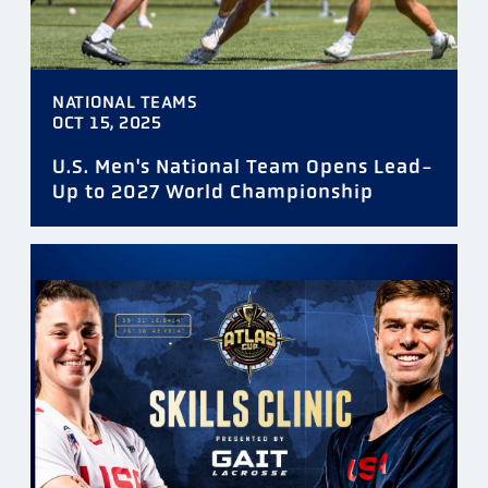
NATIONAL TEAMS
OCT 15, 2025
U.S. Men's National Team Opens Lead-
Up to 2027 World Championship