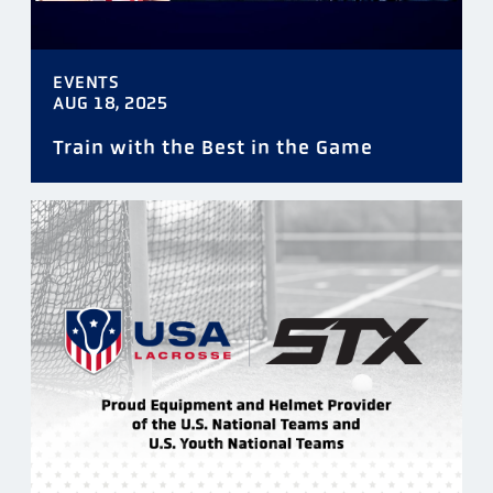
EVENTS
AUG 18, 2025
Train with the Best in the Game