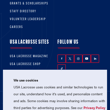
GRANTS & SCHOLARSHIPS
STAFF DIRECTORY
VOLUNTEER LEADERSHIP
CAREERS
USA LACROSSE SITES
FOLLOW US
USA LACROSSE MAGAZINE
USA LACROSSE SHOP
We use cookies
USA Lacrosse uses cookies and similar technologies to run
our site, understand how it's used, and personalize content
and ads. Some cookies may involve sharing information with
© 2026 USA Lacrosse. All Rights Reserved.
third parties for advertising purposes. See our
Privacy Policy
USA Lacrosse is a 501(c)3 tax-exempt