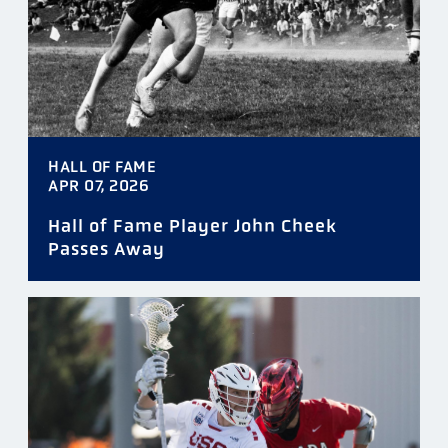
HALL OF FAME
APR 07, 2026
Hall of Fame Player John Cheek
Passes Away