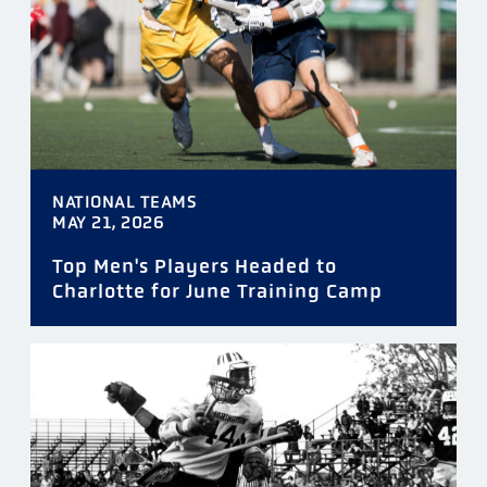
NATIONAL TEAMS
MAY 21, 2026
Top Men's Players Headed to
Charlotte for June Training Camp