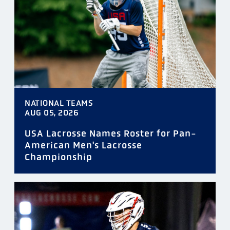
TAGS
NATIONAL TEAMS
DATE
AUG 05, 2026
USA Lacrosse Names Roster for Pan-
American Men's Lacrosse
Championship
FILTER
RESET