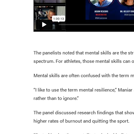
The panelists noted that mental skills are the st
spectrum. For athletes, those mental skills can 
Mental skills are often confused with the term m
“I like to use the term mental resilience,” Mani
rather than to ignore.”
The panel discussed research findings that show t
higher rates of burnout and quitting the sport.