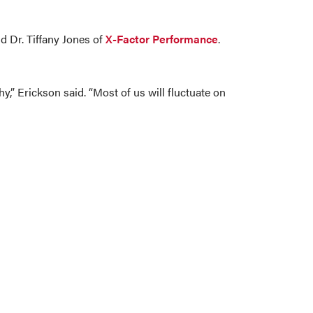
nd Dr. Tiffany Jones of
X-Factor Performance
.
” Erickson said. “Most of us will fluctuate on