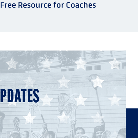
Free Resource for Coaches
UPDATES