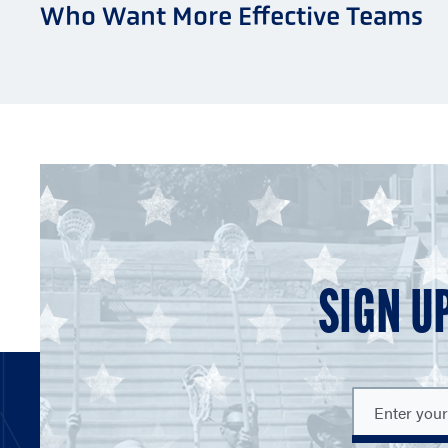
Who Want More Effective Teams
SIGN U