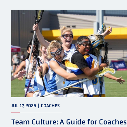
JUL 17, 2026
|
COACHES
Team Culture: A Guide for Coaches