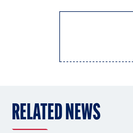
RELATED NEWS