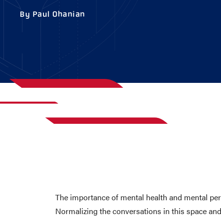
AWARDS
COLLEG
By Paul Ohanian
CAMP L
LEADERSHIP
VISIT US
CONTACT US
The importance of mental health and mental per
Normalizing the conversations in this space and 