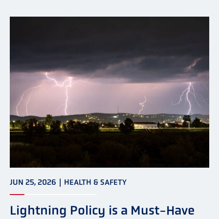
JUN 25, 2026
|
HEALTH & SAFETY
Lightning Policy is a Must-Have