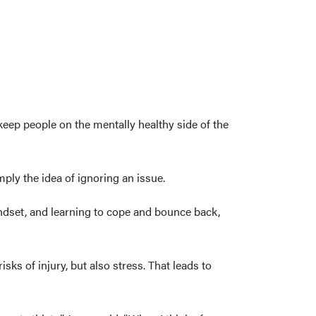
 keep people on the mentally healthy side of the
ply the idea of ignoring an issue.
indset, and learning to cope and bounce back,
sks of injury, but also stress. That leads to