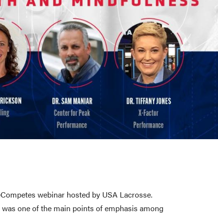
 SheCompetes webinar hosted by USA Lacrosse.
kit was one of the main points of emphasis among