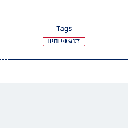
Tags
HEALTH AND SAFETY