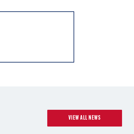
VIEW ALL NEWS