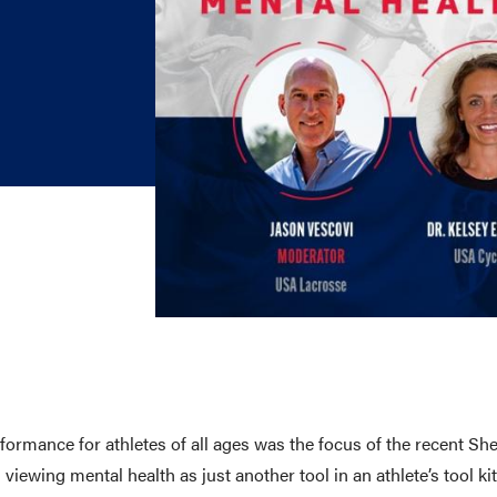
E AND BEYOND
ISTINGS
formance for athletes of all ages was the focus of the recent
viewing mental health as just another tool in an athlete’s tool 