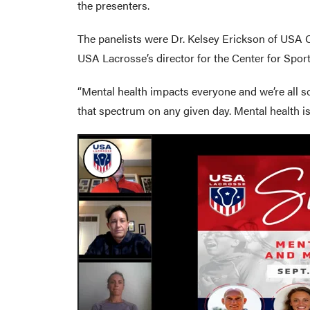
the presenters.
The panelists were Dr. Kelsey Erickson of USA 
USA Lacrosse’s director for the Center for Spor
“Mental health impacts everyone and we’re all s
that spectrum on any given day. Mental health is