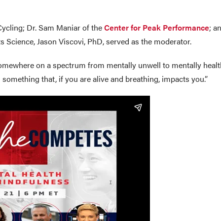
Cycling; Dr. Sam Maniar of the
Center for Peak Performance
; a
ts Science, Jason Viscovi, PhD, served as the moderator.
omewhere on a spectrum from mentally unwell to mentally healthy,
 something that, if you are alive and breathing, impacts you.”