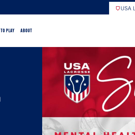
USA L
 TO PLAY
ABOUT
ER LACROSSE
RIFICATION
GAME OVERVIEW
p
AME OVERVIEW
E DEVELOPMENT
CHOOL