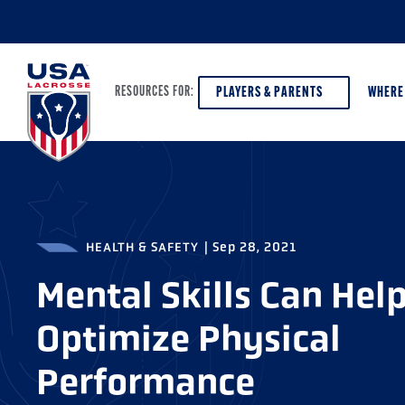
PLAYERS & PARENTS
WHERE
RESOURCES FOR:
PLAYERS & PARENTS
ABOUT USA LACROSSE
DISCOV
AGE VE
HEALTH & SAFETY
|
Sep 28, 2021
COACHES
DIVERSITY, EQUITY & INCLUSION
GIRLS 
Mental Skills Can Hel
OFFICIALS
GRANTS
BOYS G
Optimize Physical
PROGRAM LEADERS
HALL OF FAME & MUSEUM
ATHLET
MODEL
Performance
SCHOLARSHIPS
HIGH S