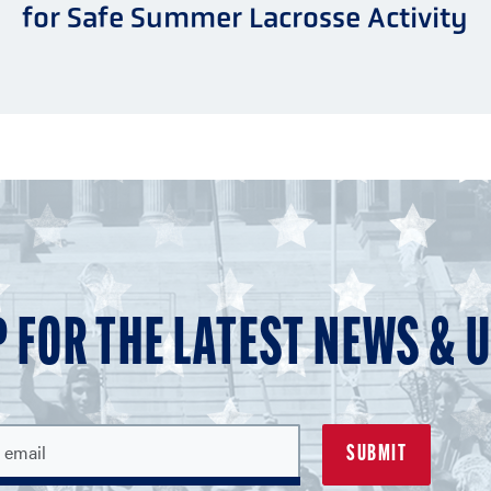
for Safe Summer Lacrosse Activity
P FOR THE LATEST NEWS & 