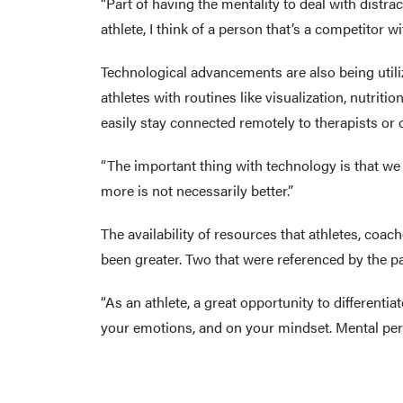
“Part of having the mentality to deal with distrac
athlete, I think of a person that’s a competitor wi
Technological advancements are also being utili
athletes with routines like visualization, nutrit
easily stay connected remotely to therapists or 
“The important thing with technology is that we 
more is not necessarily better.”
The availability of resources that athletes, coa
been greater. Two that were referenced by the p
“As an athlete, a great opportunity to differentia
your emotions, and on your mindset. Mental per