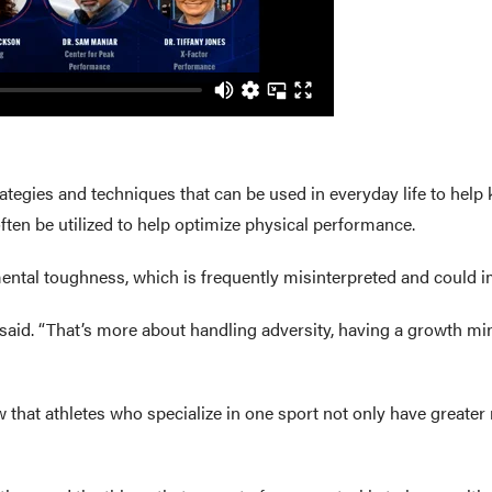
rategies and techniques that can be used in everyday life to help
often be utilized to help optimize physical performance.
ental toughness, which is frequently misinterpreted and could im
ar said. “That’s more about handling adversity, having a growth m
hat athletes who specialize in one sport not only have greater ri