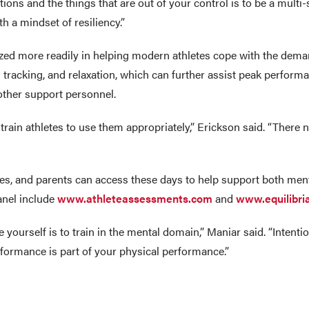
tions and the things that are out of your control is to be a multi-
th a mindset of resiliency.”
zed more readily in helping modern athletes cope with the deman
ion tracking, and relaxation, which can further assist peak perfo
other support personnel.
train athletes to use them appropriately,” Erickson said. “There 
ches, and parents can access these days to help support both ment
anel include
www.athleteassessments.com
and
www.equilibri
te yourself is to train in the mental domain,” Maniar said. “Inten
formance is part of your physical performance.”