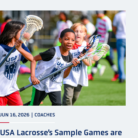
JUN 16, 2026
|
COACHES
USA Lacrosse’s Sample Games are