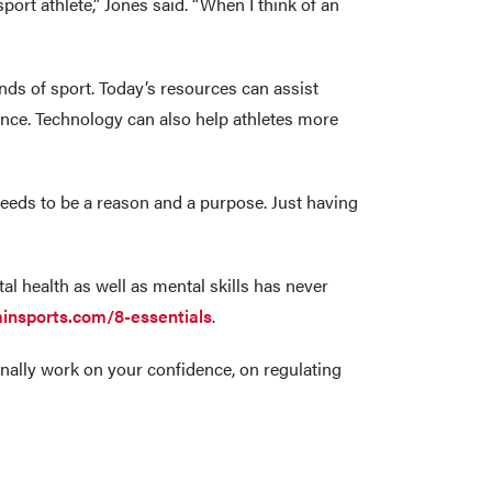
sport athlete,” Jones said. “When I think of an
ds of sport. Today’s resources can assist
rmance. Technology can also help athletes more
needs to be a reason and a purpose. Just having
al health as well as mental skills has never
ainsports.com/8-essentials
.
tionally work on your confidence, on regulating