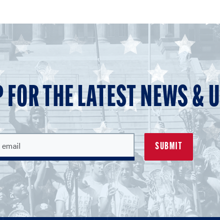
P FOR THE LATEST NEWS & 