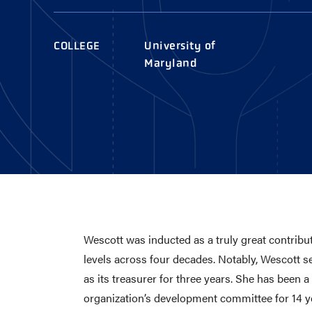
AWARDS
COLLEG
CAMP L
COLLEGE
University of
LEADERSHIP
Maryland
VISIT US
CONTACT US
Wescott was inducted as a truly great contrib
levels across four decades. Notably, Wescott 
as its treasurer for three years. She has been
organization’s development committee for 14 