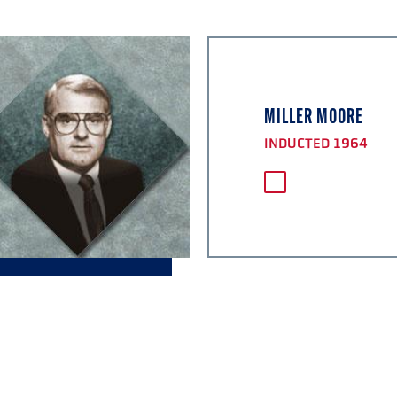
MILLER MOORE
INDUCTED 1964