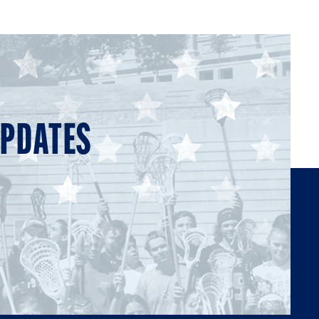
UPDATES