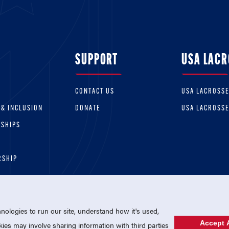
SUPPORT
USA LACR
CONTACT US
USA LACROSS
 & INCLUSION
DONATE
USA LACROSS
RSHIPS
RSHIP
ologies to run our site, understand how it's used,
Accept A
es may involve sharing information with third parties