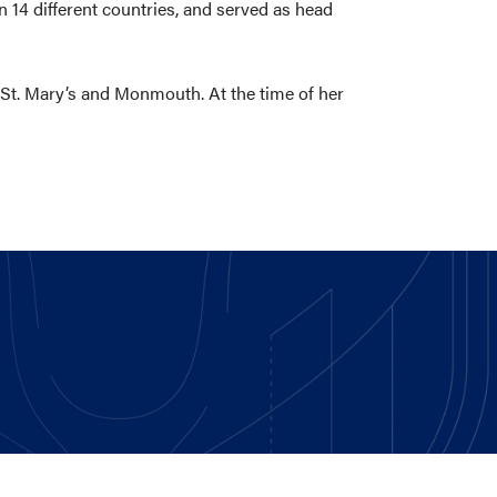
n 14 different countries, and served as head
 St. Mary’s and Monmouth. At the time of her