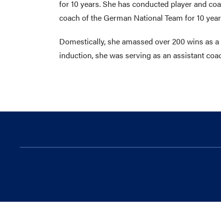
for 10 years. She has conducted player and coac
coach of the German National Team for 10 years
Domestically, she amassed over 200 wins as a c
induction, she was serving as an assistant coac