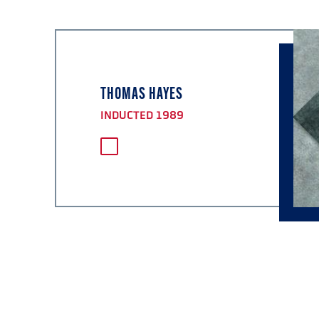
THOMAS HAYES
INDUCTED 1989