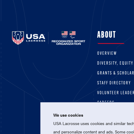
ABOUT
OVERVIEW
DIVERSITY, EQUITY
GRANTS & SCHOLA
STAFF DIRECTORY
VOLUNTEER LEADE
CAREERS
We use cookies
USA Lacrosse uses cookies and similar techn
and personalize content and ads. Some cooki