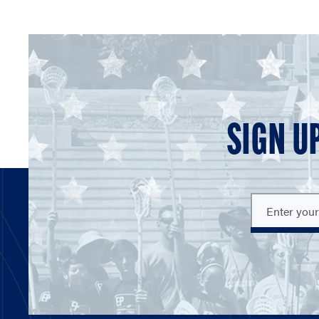
SIGN U