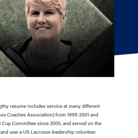
gthy resume includes service at many different
osse Coaches Association) from 1999-2001 and
rld Cup Committee since 2005, and served on the
 and was a US Lacrosse leadership volunteer