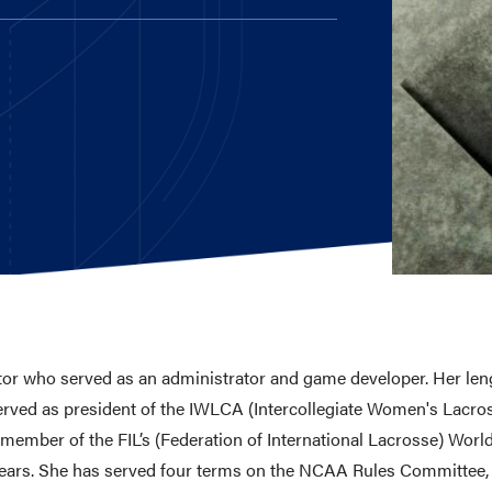
E AND BEYOND
ISTINGS
utor who served as an administrator and game developer. Her len
served as president of the IWLCA (Intercollegiate Women's Lacr
 a member of the FIL’s (Federation of International Lacrosse) Wo
years. She has served four terms on the NCAA Rules Committee,