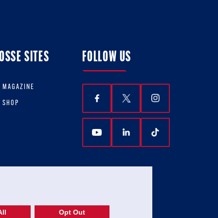
OSSE SITES
FOLLOW US
E MAGAZINE
E SHOP
ll
Opt Out