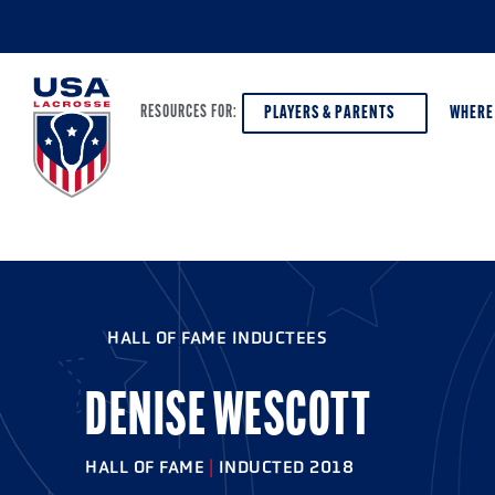
PLAYERS & PARENTS
WHERE
RESOURCES FOR:
PLAYERS & PARENTS
ABOUT USA LACROSSE
DISCOV
AGE VE
COACHES
DIVERSITY, EQUITY & INCLUSION
HALL OF FAME INDUCTEES
GIRLS 
OFFICIALS
GRANTS
BOYS G
DENISE WESCOTT
PROGRAM LEADERS
HALL OF FAME & MUSEUM
ATHLET
MODEL
HALL OF FAME
|
INDUCTED 2018
SCHOLARSHIPS
HIGH S