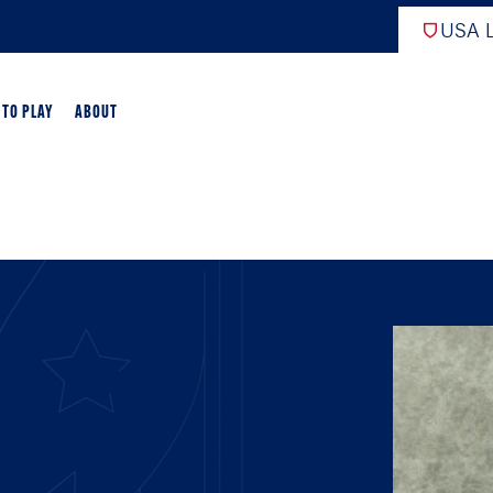
USA L
 TO PLAY
ABOUT
ER LACROSSE
RIFICATION
GAME OVERVIEW
AME OVERVIEW
E DEVELOPMENT
CHOOL