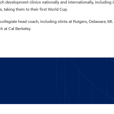
h development clinics nationally and internationally, including i
, taking them to their first World Cup.
ollegiate head coach, including stints at Rutgers, Delaware, Mt.
h at Cal Berkeley.