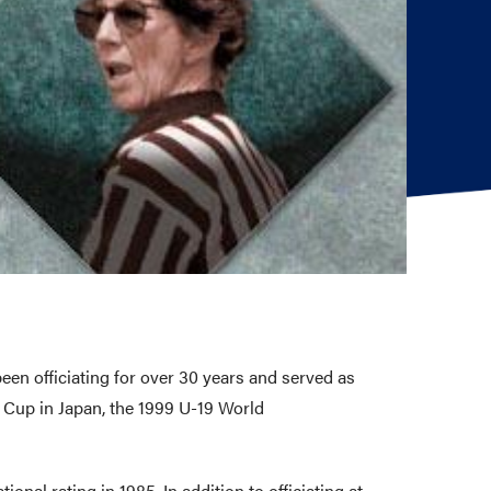
een officiating for over 30 years and served as
d Cup in Japan, the 1999 U-19 World
ional rating in 1985. In addition to officiating at