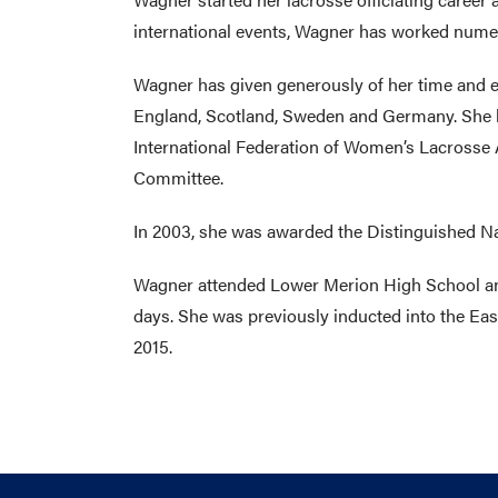
international events, Wagner has worked numer
Wagner has given generously of her time and en
England, Scotland, Sweden and Germany. She h
International Federation of Women’s Lacrosse
Committee.
In 2003, she was awarded the Distinguished N
Wagner attended Lower Merion High School and 
days. She was previously inducted into the Eas
2015.