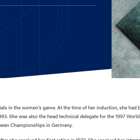
E AND BEYOND
ISTINGS
als in the women's game. At the time of her induction, she had b
1993. She was also the head technical delegate for the 1997 Worl
opean Championships in Germany.
ter she received her first rating in 1972. She received her internat