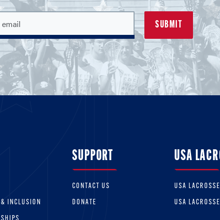
SUPPORT
USA LACR
CONTACT US
USA LACROSS
 & INCLUSION
DONATE
USA LACROSS
RSHIPS