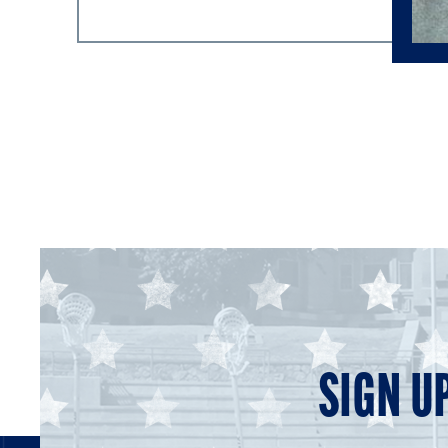
SIGN U