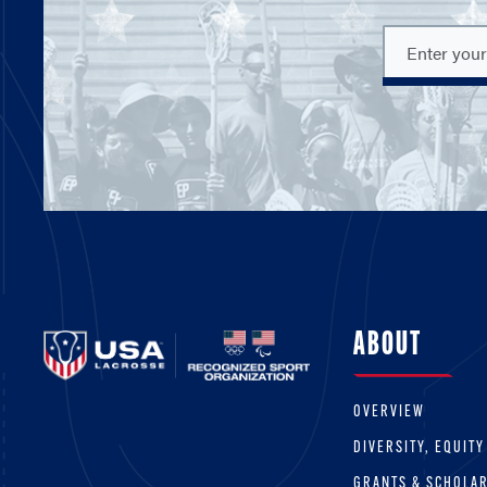
ABOUT
OVERVIEW
DIVERSITY, EQUITY
GRANTS & SCHOLA