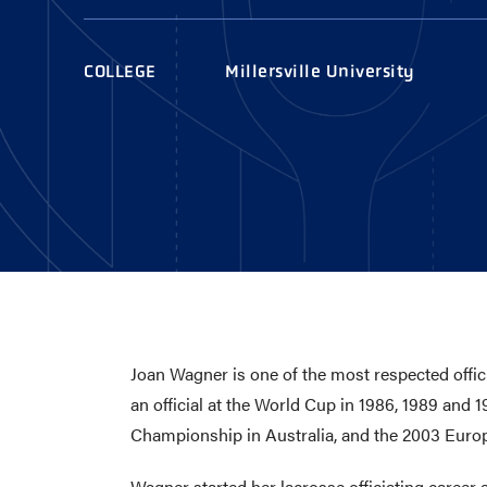
AWARDS
COLLEG
CAMP L
COLLEGE
Millersville University
LEADERSHIP
VISIT US
CONTACT US
Joan Wagner is one of the most respected offici
an official at the World Cup in 1986, 1989 and 
Championship in Australia, and the 2003 Eur
Wagner started her lacrosse officiating career af