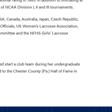
f NCAA Division I, II and III tournaments.
SA, Canada, Australia, Japan, Czech Republic,
Officials, US Women’s Lacrosse Association,
ommittee and the NFHS Girls' Lacrosse
ed start a club team during her undergraduate
 to the Chester County (Pa.) Hall of Fame in