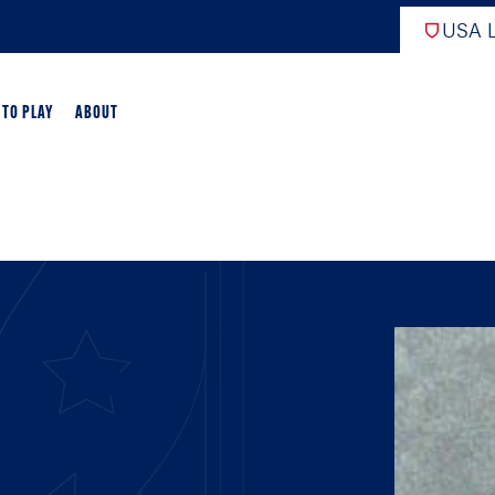
USA L
 TO PLAY
ABOUT
ER LACROSSE
RIFICATION
GAME OVERVIEW
AME OVERVIEW
E DEVELOPMENT
CHOOL