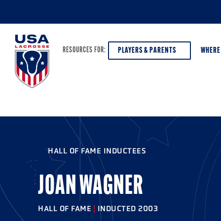
PLAYERS & PARENTS
WHERE
RESOURCES FOR:
PLAYERS & PARENTS
ABOUT USA LACROSSE
DISCOV
AGE VE
COACHES
DIVERSITY, EQUITY & INCLUSION
HALL OF FAME INDUCTEES
GIRLS 
OFFICIALS
GRANTS
BOYS G
JOAN WAGNER
PROGRAM LEADERS
HALL OF FAME & MUSEUM
ATHLET
MODEL
HALL OF FAME
|
INDUCTED 2003
SCHOLARSHIPS
HIGH S