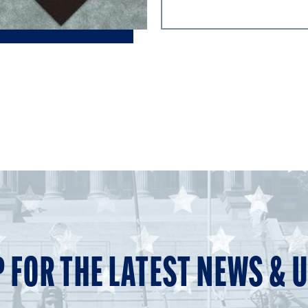
P FOR THE LATEST NEWS & 