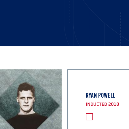
RYAN POWELL
INDUCTED 2018