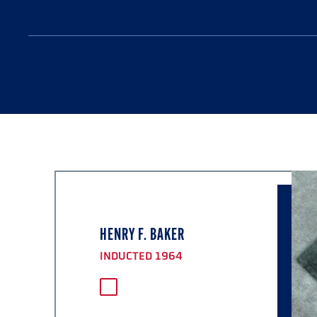
HENRY F. BAKER
INDUCTED 1964