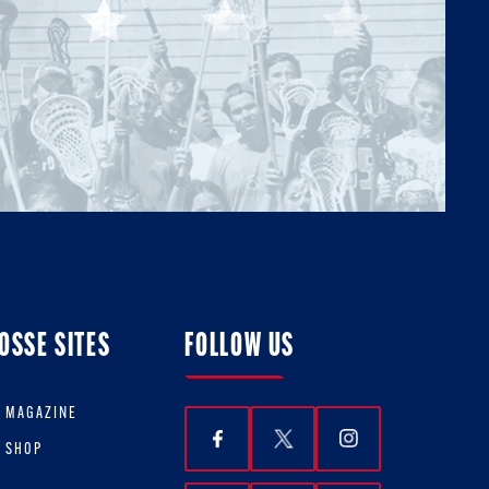
OSSE SITES
FOLLOW US
E MAGAZINE
E SHOP