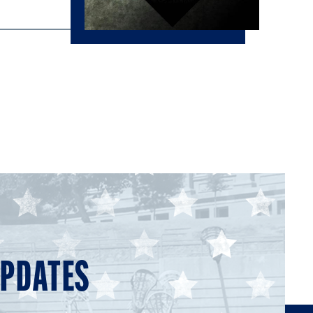
UPDATES