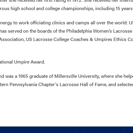
ous high school and college championships, including 15 years o
ergy to work officiating clinics and camps all over the world: U
as served on the boards of the Philadelphia Women’s Lacrosse 
 Association, US Lacrosse College Coaches & Umpires Ethics C
ational Umpire Award.
was a 1965 graduate of Millersville University, where she help
tern Pennsylvania Chapter's Lacrosse Hall of Fame, and selected