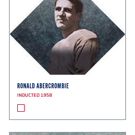
RONALD ABERCROMBIE
INDUCTED 1958