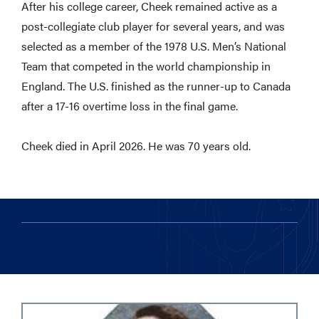
After his college career, Cheek remained active as a
post-collegiate club player for several years, and was
selected as a member of the 1978 U.S. Men’s National
Team that competed in the world championship in
England. The U.S. finished as the runner-up to Canada
after a 17-16 overtime loss in the final game.
Cheek died in April 2026. He was 70 years old.