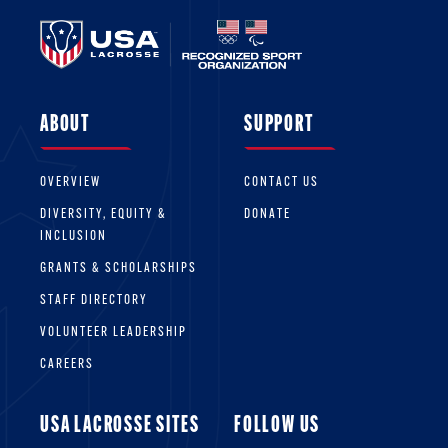
ABOUT
SUPPORT
OVERVIEW
CONTACT US
DIVERSITY, EQUITY &
DONATE
INCLUSION
GRANTS & SCHOLARSHIPS
STAFF DIRECTORY
VOLUNTEER LEADERSHIP
CAREERS
USA LACROSSE SITES
FOLLOW US