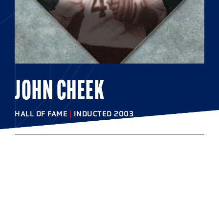
JOHN CHEEK
HALL OF FAME
|
INDUCTED 2003
COLLEGE
Washington College