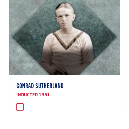
CONRAD SUTHERLAND
INDUCTED 1961