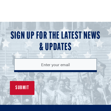
SIGN UP FOR THE LATEST NEWS
& UPDATES