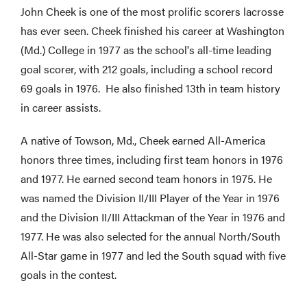
John Cheek is one of the most prolific scorers lacrosse
has ever seen. Cheek finished his career at Washington
(Md.) College in 1977 as the school's all-time leading
goal scorer, with 212 goals, including a school record
69 goals in 1976. He also finished 13th in team history
in career assists.
A native of Towson, Md., Cheek earned All-America
honors three times, including first team honors in 1976
and 1977. He earned second team honors in 1975. He
was named the Division II/III Player of the Year in 1976
and the Division II/III Attackman of the Year in 1976 and
1977. He was also selected for the annual North/South
All-Star game in 1977 and led the South squad with five
goals in the contest.