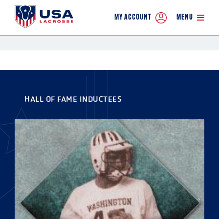
MY ACCOUNT
MENU
HALL OF FAME INDUCTEES