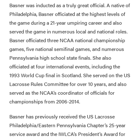
Basner was inducted as a truly great official. A native of
Philadelphia, Basner officiated at the highest levels of
the game during a 21-year umpiring career and also
served the game in numerous local and national roles.
Basner officiated three NCAA national championship
games, five national semifinal games, and numerous
Pennsylvania high school state finals. She also
officiated at four international events, including the
1993 World Cup final in Scotland. She served on the US
Lacrosse Rules Committee for over 10 years, and also
served as the NCAA’s coordinator of officials for
championships from 2006-2014.
Basner has previously received the US Lacrosse
Philadelphia/Eastern Pennsylvania Chapter’s 25-year
service award and the IWLCA’s President’s Award for