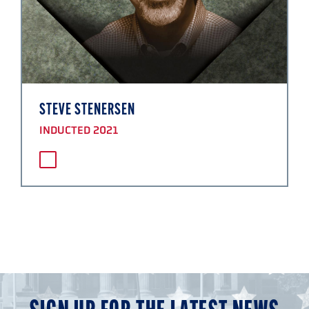
STEVE STENERSEN
INDUCTED 2021