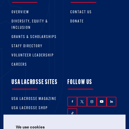
OVERVIEW
CONTACT US
DIVERSITY, EQUITY &
DONATE
INCLUSION
GRANTS & SCHOLARSHIPS
STAFF DIRECTORY
VOLUNTEER LEADERSHIP
CAREERS
USA LACROSSE SITES
FOLLOW US
USA LACROSSE MAGAZINE
USA LACROSSE SHOP
We use cookies