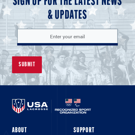
SIGN UP FOR THE LATEST NEWS
& UPDATES
ABOUT
SUPPORT