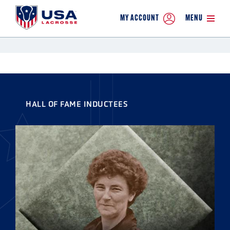
MY ACCOUNT
MENU
HALL OF FAME INDUCTEES