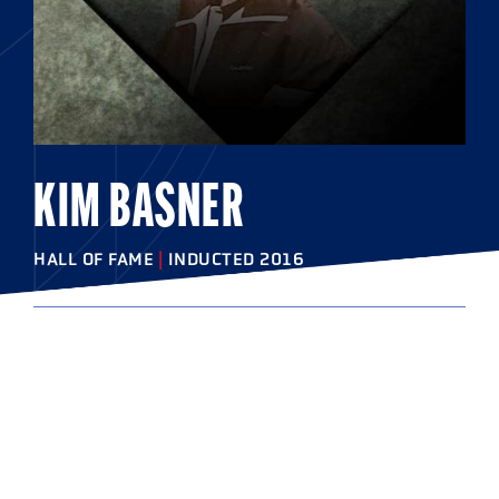
KIM BASNER
HALL OF FAME
|
INDUCTED 2016
COLLEGE
West Chester University