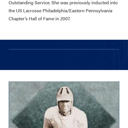
Outstanding Service. She was previously inducted into
the US Lacrosse Philadelphia/Eastern Pennsylvania
Chapter’s Hall of Fame in 2007.