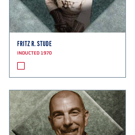
FRITZ R. STUDE
INDUCTED 1970