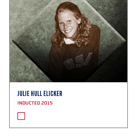
JULIE HULL ELICKER
INDUCTED 2015