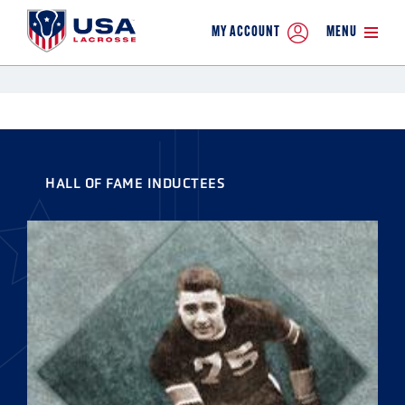
MY ACCOUNT
MENU
HALL OF FAME INDUCTEES