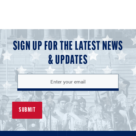
SIGN UP FOR THE LATEST NEWS
& UPDATES