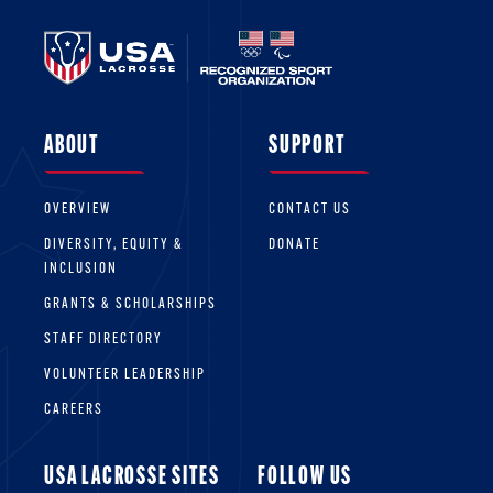
ABOUT
SUPPORT
OVERVIEW
CONTACT US
DIVERSITY, EQUITY &
DONATE
INCLUSION
GRANTS & SCHOLARSHIPS
STAFF DIRECTORY
VOLUNTEER LEADERSHIP
CAREERS
USA LACROSSE SITES
FOLLOW US