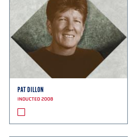
PAT DILLON
INDUCTED 2008