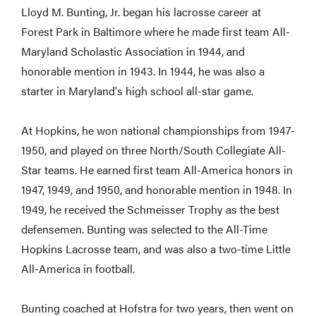
Lloyd M. Bunting, Jr. began his lacrosse career at
Forest Park in Baltimore where he made first team All-
Maryland Scholastic Association in 1944, and
honorable mention in 1943. In 1944, he was also a
starter in Maryland's high school all-star game.
At Hopkins, he won national championships from 1947-
1950, and played on three North/South Collegiate All-
Star teams. He earned first team All-America honors in
1947, 1949, and 1950, and honorable mention in 1948. In
1949, he received the Schmeisser Trophy as the best
defensemen. Bunting was selected to the All-Time
Hopkins Lacrosse team, and was also a two-time Little
All-America in football.
Bunting coached at Hofstra for two years, then went on