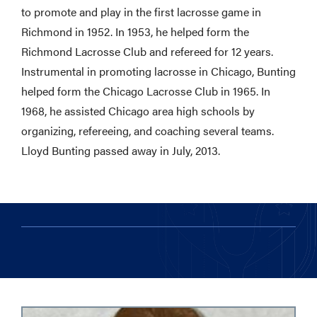
to promote and play in the first lacrosse game in
Richmond in 1952. In 1953, he helped form the
Richmond Lacrosse Club and refereed for 12 years.
Instrumental in promoting lacrosse in Chicago, Bunting
helped form the Chicago Lacrosse Club in 1965. In
1968, he assisted Chicago area high schools by
organizing, refereeing, and coaching several teams.
Lloyd Bunting passed away in July, 2013.