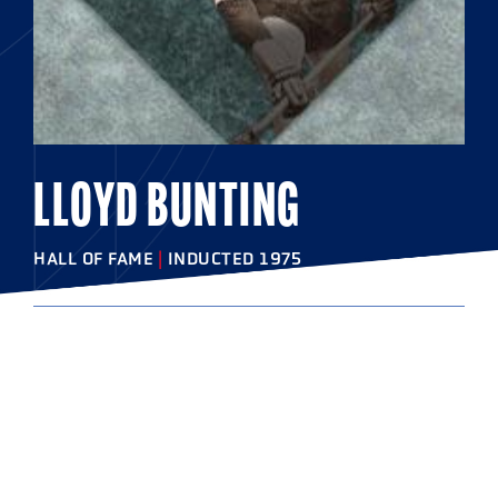
LLOYD BUNTING
HALL OF FAME
|
INDUCTED 1975
COLLEGE
Johns Hopkins University