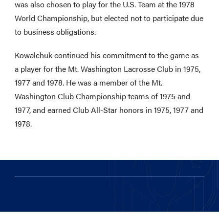
was also chosen to play for the U.S. Team at the 1978
World Championship, but elected not to participate due
to business obligations.
Kowalchuk continued his commitment to the game as
a player for the Mt. Washington Lacrosse Club in 1975,
1977 and 1978. He was a member of the Mt.
Washington Club Championship teams of 1975 and
1977, and earned Club All-Star honors in 1975, 1977 and
1978.