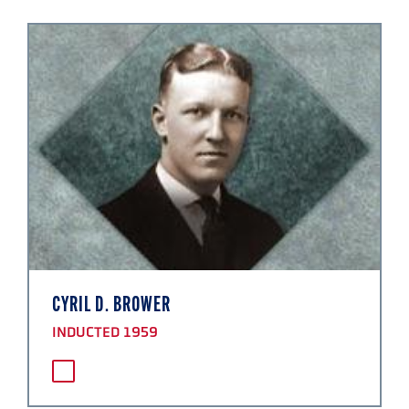
CYRIL D. BROWER
INDUCTED 1959