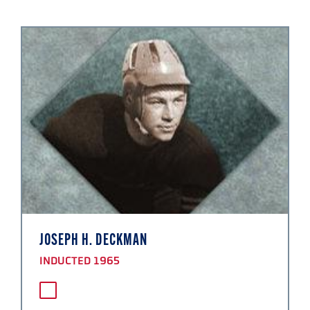
JOSEPH H. DECKMAN
INDUCTED 1965