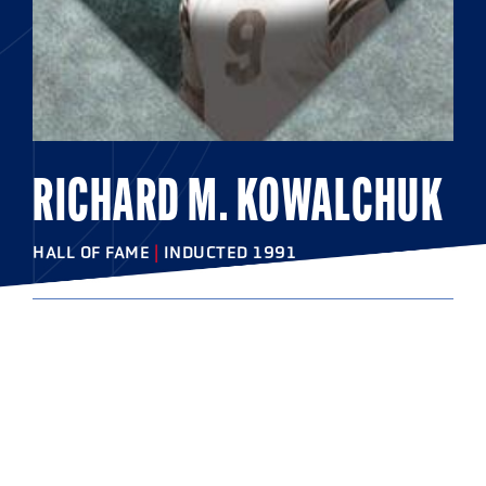
RICHARD M. KOWALCHUK
HALL OF FAME
|
INDUCTED 1991
COLLEGE
Johns Hopkins University