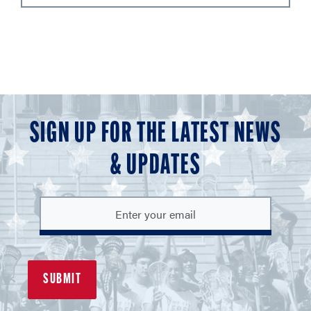
SIGN UP FOR THE LATEST NEWS
& UPDATES