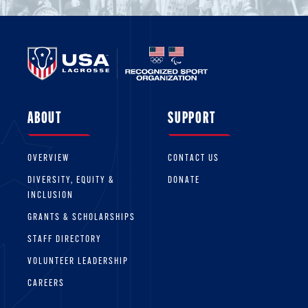
ABOUT
SUPPORT
OVERVIEW
CONTACT US
DIVERSITY, EQUITY &
DONATE
INCLUSION
GRANTS & SCHOLARSHIPS
STAFF DIRECTORY
VOLUNTEER LEADERSHIP
CAREERS