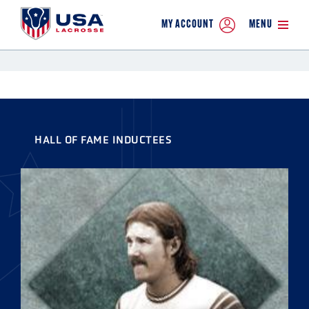
MY ACCOUNT
MENU
HALL OF FAME INDUCTEES