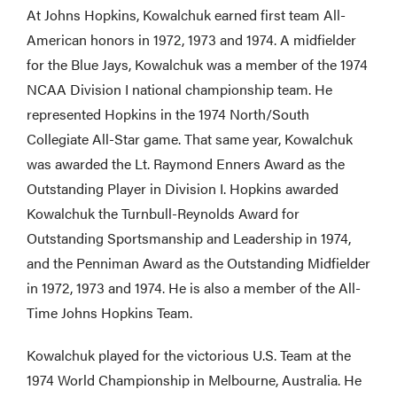
At Johns Hopkins, Kowalchuk earned first team All-
American honors in 1972, 1973 and 1974. A midfielder
for the Blue Jays, Kowalchuk was a member of the 1974
NCAA Division I national championship team. He
represented Hopkins in the 1974 North/South
Collegiate All-Star game. That same year, Kowalchuk
was awarded the Lt. Raymond Enners Award as the
Outstanding Player in Division I. Hopkins awarded
Kowalchuk the Turnbull-Reynolds Award for
Outstanding Sportsmanship and Leadership in 1974,
and the Penniman Award as the Outstanding Midfielder
in 1972, 1973 and 1974. He is also a member of the All-
Time Johns Hopkins Team.
Kowalchuk played for the victorious U.S. Team at the
1974 World Championship in Melbourne, Australia. He