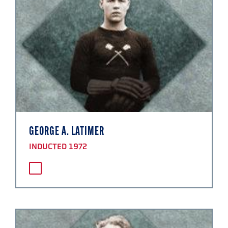
GEORGE A. LATIMER
INDUCTED 1972