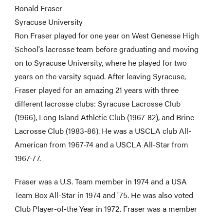
Ronald Fraser
Syracuse University
Ron Fraser played for one year on West Genesse High
School's lacrosse team before graduating and moving
on to Syracuse University, where he played for two
years on the varsity squad. After leaving Syracuse,
Fraser played for an amazing 21 years with three
different lacrosse clubs: Syracuse Lacrosse Club
(1966), Long Island Athletic Club (1967-82), and Brine
Lacrosse Club (1983-86). He was a USCLA club All-
American from 1967-74 and a USCLA All-Star from
1967-77.
Fraser was a U.S. Team member in 1974 and a USA
Team Box All-Star in 1974 and '75. He was also voted
Club Player-of-the Year in 1972. Fraser was a member