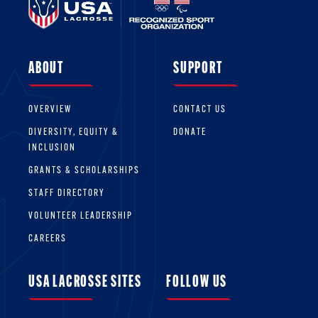
ABOUT
SUPPORT
OVERVIEW
CONTACT US
DIVERSITY, EQUITY &
DONATE
INCLUSION
GRANTS & SCHOLARSHIPS
STAFF DIRECTORY
VOLUNTEER LEADERSHIP
CAREERS
USA LACROSSE SITES
FOLLOW US