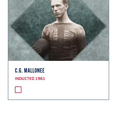
C.G. MALLONEE
INDUCTED 1961