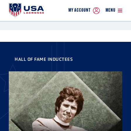
MY ACCOUNT
MENU
HALL OF FAME INDUCTEES