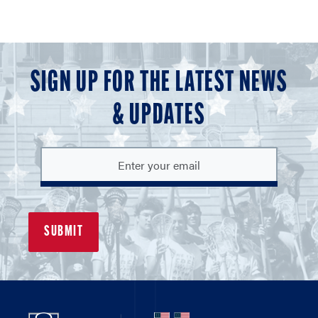
SIGN UP FOR THE LATEST NEWS
& UPDATES