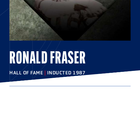
RONALD FRASER
HALL OF FAME
|
INDUCTED 1987
COLLEGE
Syracuse University