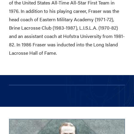
of the United States All-Time All-Star First Team in
1976. In addition to his playing career, Fraser was the
head coach of Eastern Military Academy (1971-72),
Brine Lacrosse Club (1983-1987), L.I.S.L.A. (1970-82)
and an assistant coach at Hofstra University from 1981-
82. In 1986 Fraser was inducted into the Long Island
Lacrosse Hall of Fame.