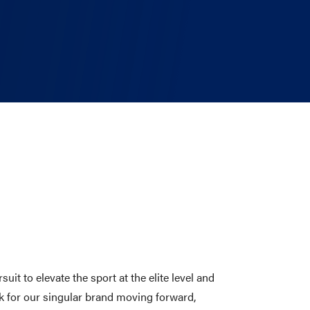
t to elevate the sport at the elite level and
k for our singular brand moving forward,