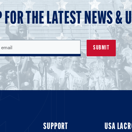
P FOR THE LATEST NEWS & 
SUPPORT
USA LACR