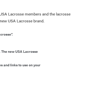
ur USA Lacrosse members and the lacrosse
e new USA Lacrosse brand.
acrosse”.
ly. The new USA Lacrosse
s and links to use on your