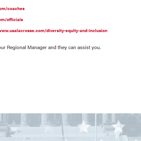
com/coaches
m/officials
www.usalacrosse.com/diversity-equity-and-inclusion
your Regional Manager and they can assist you.