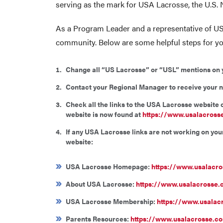
serving as the mark for USA Lacrosse, the U.S.
As a Program Leader and a representative of US
community. Below are some helpful steps for yo
Change all “US Lacrosse” or “USL” mentions on you
Contact your Regional Manager to receive your 
Check all the links to the USA Lacrosse website
website is now found at
https://www.usalacross
If any USA Lacrosse links are not working on yo
website:
USA Lacrosse Homepage:
https://www.usalacr
About USA Lacrosse:
https://www.usalacrosse.
USA Lacrosse Membership:
https://www.usala
Parents Resources:
https://www.usalacrosse.co