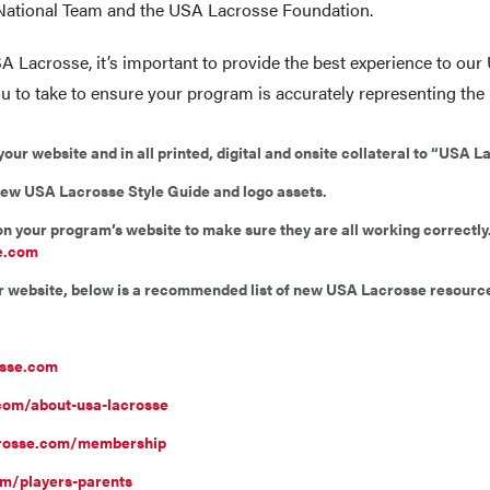
 National Team and the USA Lacrosse Foundation.
A Lacrosse, it’s important to provide the best experience to o
u to take to ensure your program is accurately representing th
r website and in all printed, digital and onsite collateral to “USA L
new USA Lacrosse Style Guide and logo assets.
 on your program’s website to make sure they are all working correct
e.com
ur website, below is a recommended list of new USA Lacrosse resource
osse.com
com/about-usa-lacrosse
crosse.com/membership
m/players-parents