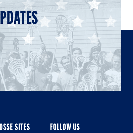
UPDATES
OSSE SITES
FOLLOW US