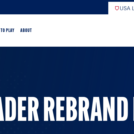
USA L
 TO PLAY
ABOUT
ER LACROSSE
RIFICATION
GAME OVERVIEW
ADER REBRAND
AME OVERVIEW
E DEVELOPMENT
CHOOL