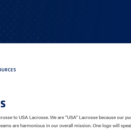
E AND BEYOND
ISTINGS
OURCES
s
crosse to USA Lacrosse. We are “USA” Lacrosse because our pursui
reams are harmonious in our overall mission. One logo will spea