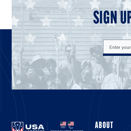
SIGN U
ABOUT