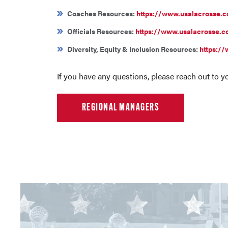
Coaches Resources:
https://www.usalacrosse.
Officials Resources:
https://www.usalacrosse.co
Diversity, Equity & Inclusion Resources:
https://
If you have any questions, please reach out to 
REGIONAL MANAGERS