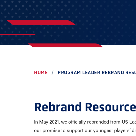
AWARDS
COLLEG
CAMP L
LEADERSHIP
VISIT US
CONTACT US
HOME
PROGRAM LEADER REBRAND RES
Rebrand Resource
In May 2021, we officially rebranded from US La
our promise to support our youngest players’ d