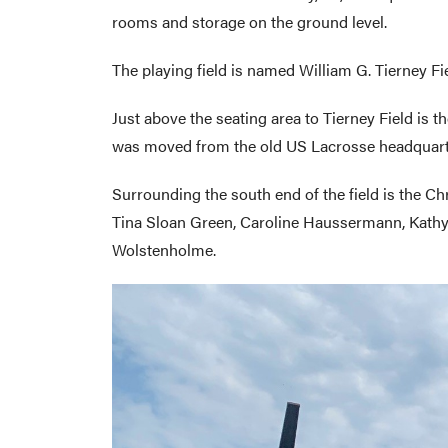
rooms and storage on the ground level.
The playing field is named William G. Tierney F
Just above the seating area to Tierney Field is
was moved from the old US Lacrosse headquarte
Surrounding the south end of the field is the Ch
Tina Sloan Green, Caroline Haussermann, Kathy H
Wolstenholme.