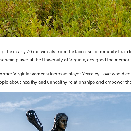
ing the nearly 70 individuals from the lacrosse community that die
erican player at the University of Virginia, designed the memori
 former Virginia women's lacrosse player Yeardley Love who die
le about healthy and unhealthy relationships and empower them