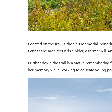
Located off the trail is the 9/11 Memorial, honor
Landscape architect Kris Snider, a former All-Am
Further down the trail is a statue remembering
her memory while working to educate young peop