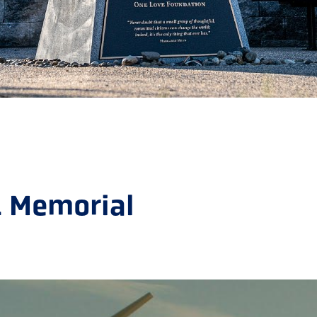
1 Memorial