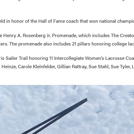
ield in honor of the Hall of Fame coach that won national champ
 the Henry A. Rosenberg Jr. Promenade, which includes The Crea
rs. The promenade also includes 21 pillars honoring college la
ris Sailer Trail honoring 11 Intercollegiate Women’s Lacrosse Co
einze, Carole Kleinfelder, Gillian Rattray, Sue Stahl, Sue Tyler