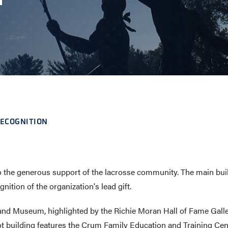
E AND BEYOND
ISTINGS
ECOGNITION
 the generous support of the lacrosse community. The main build
tion of the organization's lead gift.
e and Museum, highlighted by the Richie Moran Hall of Fame Gall
ot building features the Crum Family Education and Training Cent