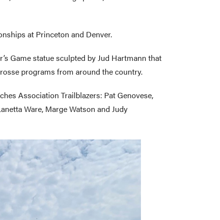
ionships at Princeton and Denver.
tor’s Game statue sculpted by Jud Hartmann that
crosse programs from around the country.
aches Association Trailblazers: Pat Genovese,
, Lanetta Ware, Marge Watson and Judy