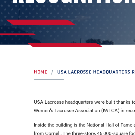
AWARDS
COLLEG
CAMP L
LEADERSHIP
VISIT US
CONTACT US
HOME
USA LACROSSE HEADQUARTERS R
USA Lacrosse headquarters were built thanks to
Women's Lacrosse Association (IWLCA) in recogni
Inside the building is the National Hall of Fam
from Cornell. The three-story, 45,000-square fo