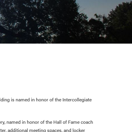
ing is named in honor of the Intercollegiate
ery, named in honor of the Hall of Fame coach
er, additional meeting spaces, and locker