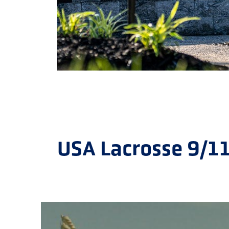
USA Lacrosse 9/1