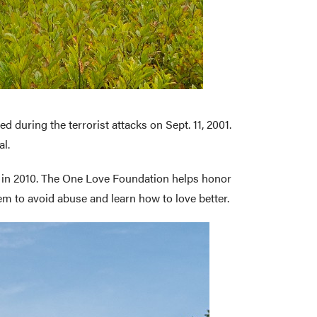
d during the terrorist attacks on Sept. 11, 2001.
al.
d in 2010. The One Love Foundation helps honor
 to avoid abuse and learn how to love better.