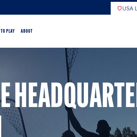
USA L
 TO PLAY
ABOUT
ER LACROSSE
RIFICATION
SE HEADQUART
GAME OVERVIEW
AME OVERVIEW
E DEVELOPMENT
N
CHOOL