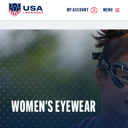
MY ACCOUNT
MENU
WOMEN'S EYEWEAR