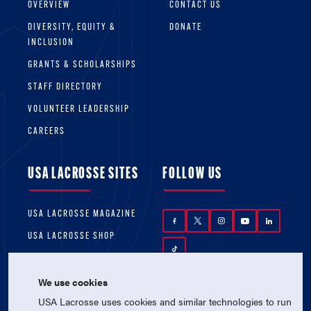
OVERVIEW
CONTACT US
DIVERSITY, EQUITY &
DONATE
INCLUSION
GRANTS & SCHOLARSHIPS
STAFF DIRECTORY
VOLUNTEER LEADERSHIP
CAREERS
USA LACROSSE SITES
FOLLOW US
USA LACROSSE MAGAZINE
USA LACROSSE SHOP
We use cookies
USA Lacrosse uses cookies and similar technologies to run