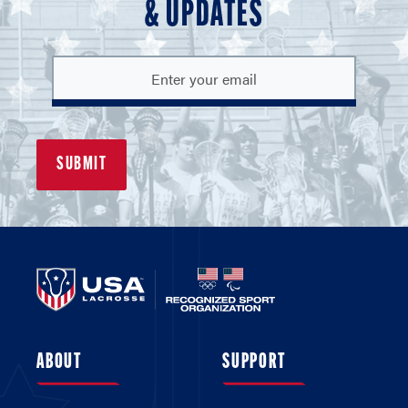
& UPDATES
ABOUT
SUPPORT