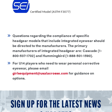
C
e
rtif
i
ed
M
o
d
e
l (ASTM F3077)
Questions regarding the compliance of specific
headgear models that include integrated eyewear should
be directed to the manufacturers. The primary
manufacturers of integrated headgear are: Cascade (1-
800-537-1702) and Hummingbird (1-888-501-1590).
For U14 players who need to wear personal corrective
eyewear, please email
girlsequipment@usalacrosse.com
for guidance on
options.
SIGN UP FOR THE LATEST NEWS