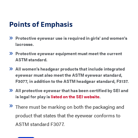
Points of Emphasis
Protective eyewear use is required in girls' and women's
lacrosse.
Protective eyewear equipment must meet the current
ASTM standard.
All women’s headgear products that include integrated
eyewear must also meet the ASTM eyewear standard,
F3077, in addition to the ASTM headgear standard, F3137.​
All protective eyewear that has been certified by SEI and
is legal for play is
listed on the SEI website
.
There must be marking on both the packaging and
product that states that the eyewear conforms to
ASTM standard F3077.