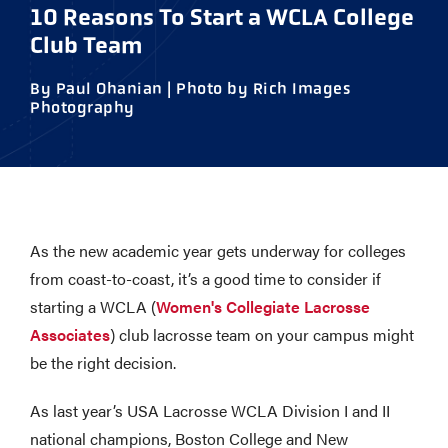
10 Reasons To Start a WCLA College
Club Team
By Paul Ohanian | Photo by Rich Images
Photography
As the new academic year gets underway for colleges
from coast-to-coast, it’s a good time to consider if
starting a WCLA (
Women's Collegiate Lacrosse
Associates
) club lacrosse team on your campus might
be the right decision.
As last year’s USA Lacrosse WCLA Division I and II
national champions, Boston College and New