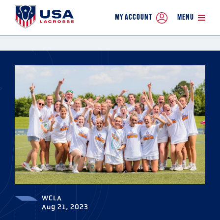
MY ACCOUNT
MENU
WCLA
Aug 21, 2023