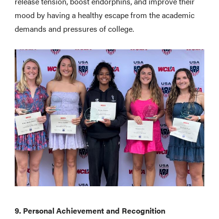
release tension, boost endorphins, and improve their
mood by having a healthy escape from the academic
demands and pressures of college.
9. Personal Achievement and Recognition