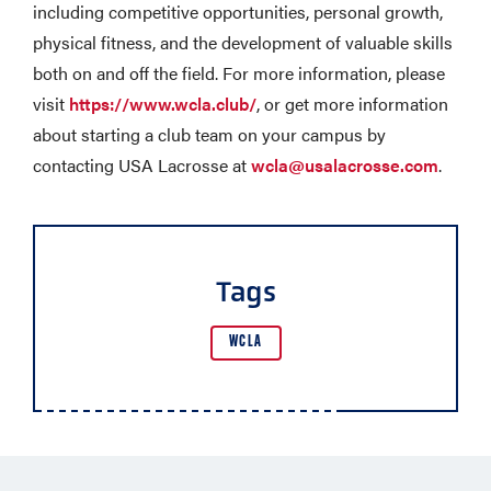
including competitive opportunities, personal growth,
physical fitness, and the development of valuable skills
both on and off the field. For more information, please
visit
https://www.wcla.club/
, or get more information
about starting a club team on your campus by
contacting USA Lacrosse at
wcla@usalacrosse.com
.
Tags
WCLA