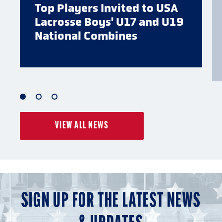
Top Players Invited to USA
Lacrosse Boys' U17 and U19
National Combines
1
2
3
of
of
of
VIEW ALL NEWS
3
3
3
SIGN UP FOR THE LATEST NEWS