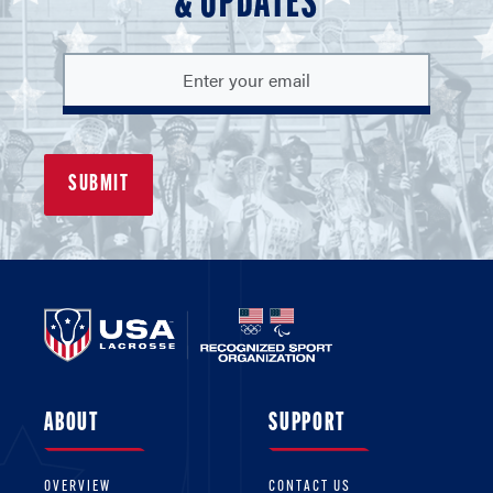
& UPDATES
ABOUT
SUPPORT
OVERVIEW
CONTACT US