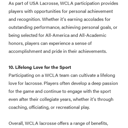
As part of USA Lacrosse, WCLA participation provides
players with opportunities for personal achievement
and recognition. Whether it's earning accolades for
outstanding performance, achieving personal goals, or
being selected for All-America and All-Academic
honors, players can experience a sense of
accomplishment and pride in their achievements.
10. Lifelong Love for the Sport
Participating on a WCLA team can cultivate a lifelong
love for lacrosse. Players often develop a deep passion
for the game and continue to engage with the sport
even after their collegiate years, whether it's through
coaching, officiating, or recreational play.
Overall, WCLA lacrosse offers a range of benefits,