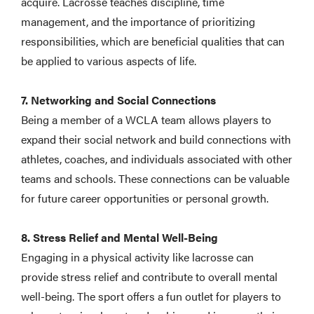
acquire. Lacrosse teaches discipline, time
management, and the importance of prioritizing
responsibilities, which are beneficial qualities that can
be applied to various aspects of life.
7. Networking and Social Connections
Being a member of a WCLA team allows players to
expand their social network and build connections with
athletes, coaches, and individuals associated with other
teams and schools. These connections can be valuable
for future career opportunities or personal growth.
8. Stress Relief and Mental Well-Being
Engaging in a physical activity like lacrosse can
provide stress relief and contribute to overall mental
well-being. The sport offers a fun outlet for players to