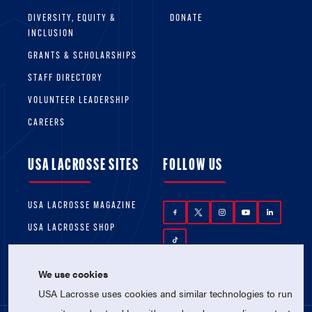
DIVERSITY, EQUITY &
DONATE
INCLUSION
GRANTS & SCHOLARSHIPS
STAFF DIRECTORY
VOLUNTEER LEADERSHIP
CAREERS
USA LACROSSE SITES
FOLLOW US
USA LACROSSE MAGAZINE
USA LACROSSE SHOP
We use cookies
USA Lacrosse uses cookies and similar technologies to run