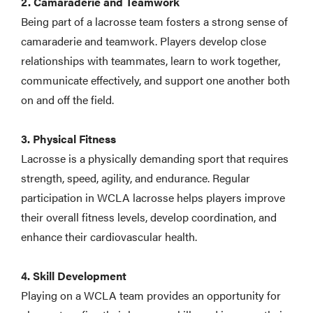
2. Camaraderie and Teamwork
Being part of a lacrosse team fosters a strong sense of
camaraderie and teamwork. Players develop close
relationships with teammates, learn to work together,
communicate effectively, and support one another both
on and off the field.
3. Physical Fitness
Lacrosse is a physically demanding sport that requires
strength, speed, agility, and endurance. Regular
participation in WCLA lacrosse helps players improve
their overall fitness levels, develop coordination, and
enhance their cardiovascular health.
4. Skill Development
Playing on a WCLA team provides an opportunity for