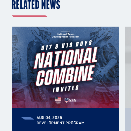
RELATED NEWS
AUG 04, 2026
DEVELOPMENT PROGRAM