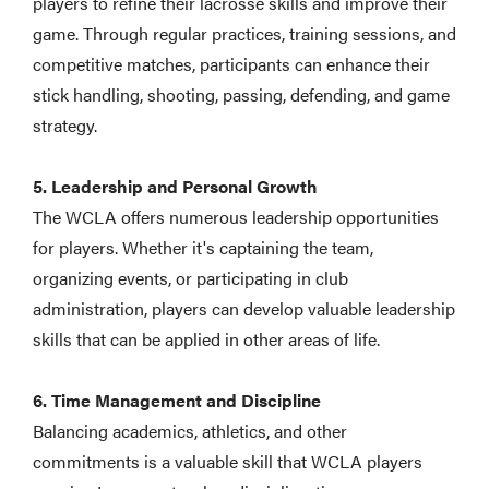
players to refine their lacrosse skills and improve their
game. Through regular practices, training sessions, and
competitive matches, participants can enhance their
stick handling, shooting, passing, defending, and game
strategy.
5. Leadership and Personal Growth
The WCLA offers numerous leadership opportunities
for players. Whether it's captaining the team,
organizing events, or participating in club
administration, players can develop valuable leadership
skills that can be applied in other areas of life.
6. Time Management and Discipline
Balancing academics, athletics, and other
commitments is a valuable skill that WCLA players