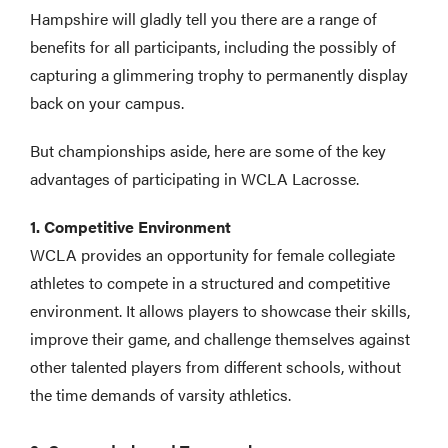
Hampshire will gladly tell you there are a range of
benefits for all participants, including the possibly of
capturing a glimmering trophy to permanently display
back on your campus.
But championships aside, here are some of the key
advantages of participating in WCLA Lacrosse.
1. Competitive Environment
WCLA provides an opportunity for female collegiate
athletes to compete in a structured and competitive
environment. It allows players to showcase their skills,
improve their game, and challenge themselves against
other talented players from different schools, without
the time demands of varsity athletics.