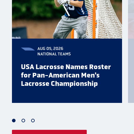
AUG 05, 2026
NATIONAL TEAMS
USA Lacrosse Names Roster
for Pan-American Men's
Lacrosse Championship
1
2
3
of
of
of