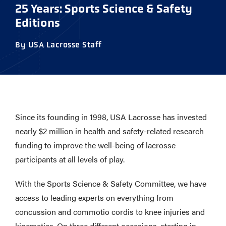
25 Years: Sports Science & Safety
Editions
By USA Lacrosse Staff
Since its founding in 1998, USA Lacrosse has invested
nearly $2 million in health and safety-related research
funding to improve the well-being of lacrosse
participants at all levels of play.
With the Sports Science & Safety Committee, we have
access to leading experts on everything from
concussion and commotio cordis to knee injuries and
kinematics. On three different occasions, starting in