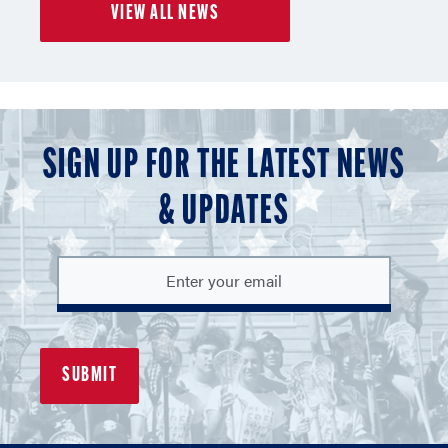
VIEW ALL NEWS
3
3
3
SIGN UP FOR THE LATEST NEWS
& UPDATES