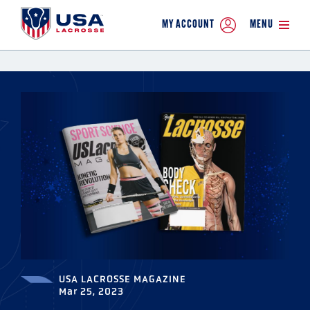
MY ACCOUNT
MENU
USA LACROSSE MAGAZINE
Mar 25, 2023