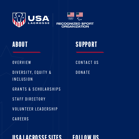
ABOUT
SUPPORT
OVERVIEW
CONTACT US
DIVERSITY, EQUITY &
DONATE
INCLUSION
GRANTS & SCHOLARSHIPS
STAFF DIRECTORY
VOLUNTEER LEADERSHIP
CAREERS
USA LACROSSE SITES
FOLLOW US