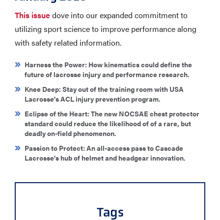
This issue
dove into our expanded commitment to
utilizing sport science to improve performance along
with safety related information.
Harness the Power
: How kinematics could define the
future of lacrosse injury and performance research.
Knee Deep
: Stay out of the training room with USA
Lacrosse's ACL injury prevention program.
Eclipse of the Heart
: The new NOCSAE chest protector
standard could reduce the likelihood of of a rare, but
deadly on-field phenomenon.
Passion to Protect
: An all-access pass to Cascade
Lacrosse's hub of helmet and headgear innovation.
Tags