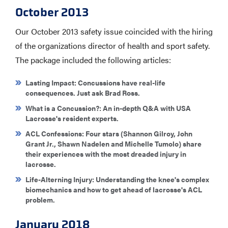
October 2013
Our October 2013 safety issue coincided with the hiring
of the organizations director of health and sport safety.
The package included the following articles:
Lasting Impact
: Concussions have real-life
consequences. Just ask Brad Ross.
What is a Concussion?
: An in-depth Q&A with USA
Lacrosse's resident experts.
ACL Confessions
: Four stars (Shannon Gilroy, John
Grant Jr., Shawn Nadelen and Michelle Tumolo) share
their experiences with the most dreaded injury in
lacrosse.
Life-Alterning Injury
: Understanding the knee's complex
biomechanics and how to get ahead of lacrosse's ACL
problem.
January 2018