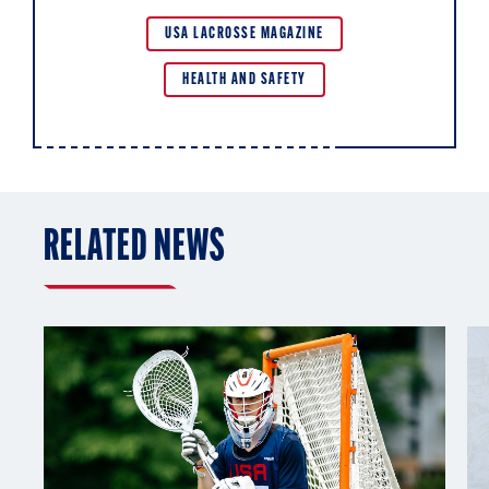
USA LACROSSE MAGAZINE
HEALTH AND SAFETY
RELATED NEWS