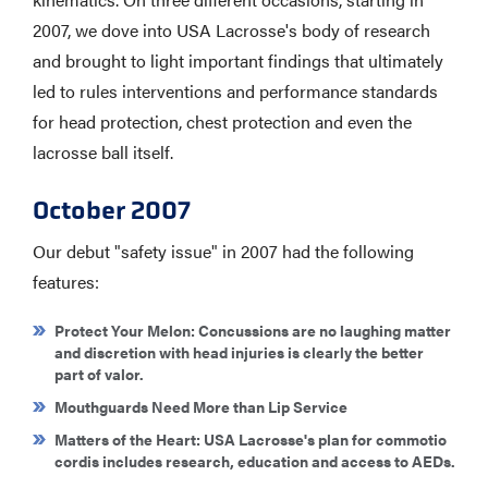
2007, we dove into USA Lacrosse's body of research
and brought to light important findings that ultimately
led to rules interventions and performance standards
for head protection, chest protection and even the
lacrosse ball itself.
October 2007
Our debut "safety issue" in 2007 had the following
features:
Protect Your Melon
: Concussions are no laughing matter
and discretion with head injuries is clearly the better
part of valor.
Mouthguards Need More than Lip Service
Matters of the Heart
: USA Lacrosse's plan for commotio
cordis includes research, education and access to AEDs.