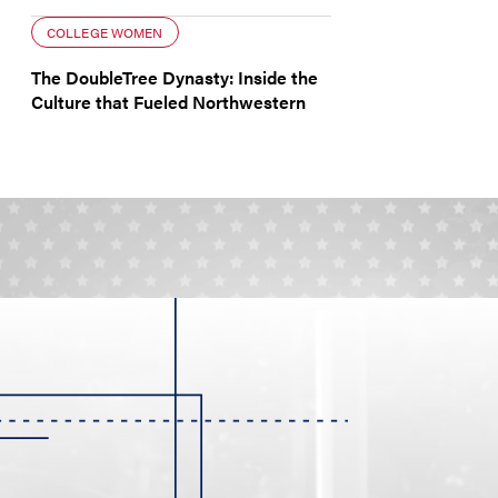
COLLEGE WOMEN
The DoubleTree Dynasty: Inside the
Culture that Fueled Northwestern