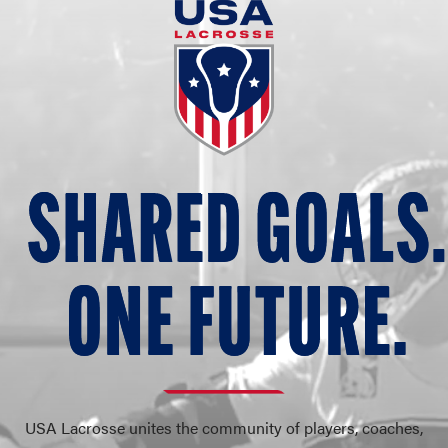
SHARED G
O
ALS.
O
N
E FUT
U
RE.
USA Lacrosse unites the community of players, coaches,