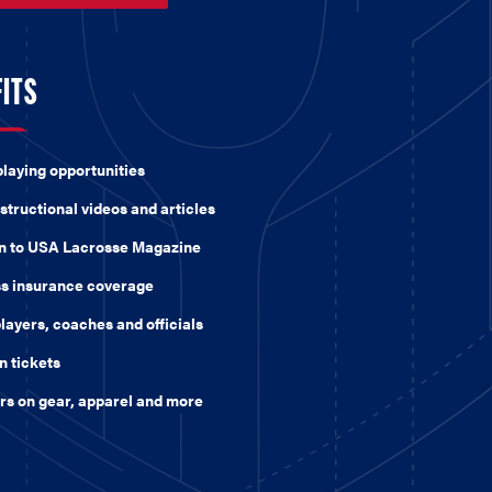
FITS
playing opportunities
structional videos and articles
on to USA Lacrosse Magazine
ss insurance coverage
players, coaches and officials
n tickets
ers on gear, apparel and more