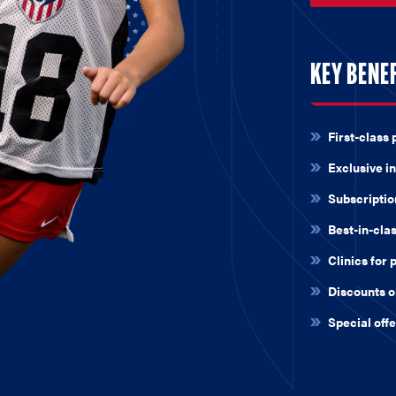
KEY BENE
First-class 
Exclusive in
Subscripti
Best-in-cla
Clinics for 
Discounts o
Special off