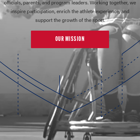
officials, parents, and program leaders. Working together, we
inspire participation, enrich the athlete experience, and
support the growth of the sport.
OUR MISSION