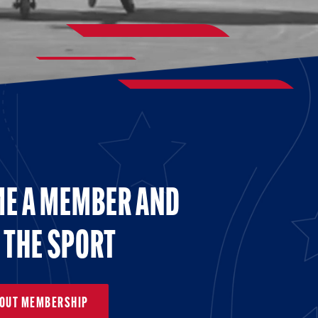
E A MEMBER AND
 THE SPORT
BOUT MEMBERSHIP