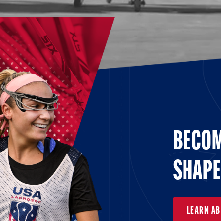
BECOM
SHAPE
LEARN A