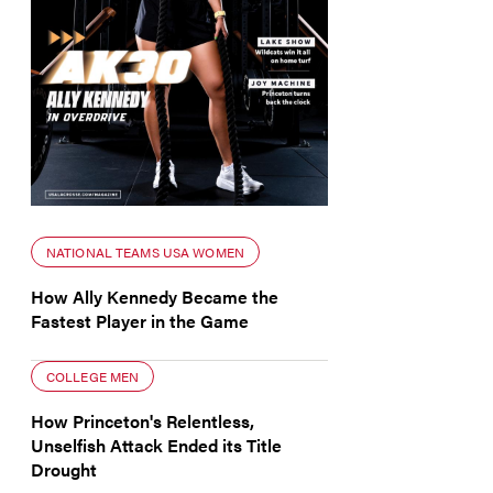
NATIONAL TEAMS USA WOMEN
How Ally Kennedy Became the
Fastest Player in the Game
COLLEGE MEN
How Princeton's Relentless,
Unselfish Attack Ended its Title
Drought